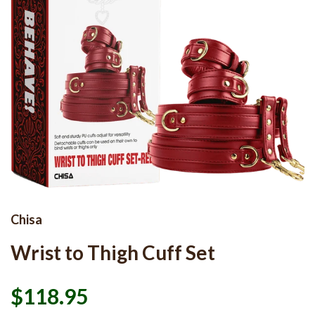
Chisa
Wrist to Thigh Cuff Set
$118.95