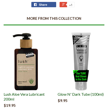
Share
+1
MORE FROM THIS COLLECTION
Lush Aloe Vera Lubricant
Glow N' Dark Tube (100ml)
200ml
$9.95
$19.95