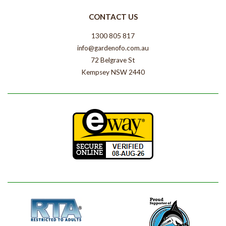
CONTACT US
1300 805 817
info@gardenofo.com.au
72 Belgrave St
Kempsey NSW 2440