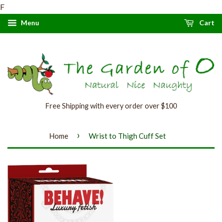
F
Menu
Cart
Free Shipping with every order over $100
›
Home
Wrist to Thigh Cuff Set