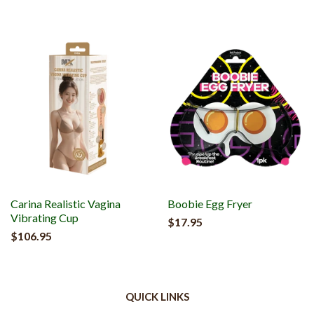
Carina Realistic Vagina
Boobie Egg Fryer
Vibrating Cup
$17.95
$106.95
QUICK LINKS