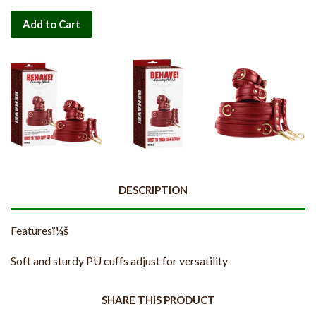
Add to Cart
DESCRIPTION
Featuresï¼š
Soft and sturdy PU cuffs adjust for versatility
SHARE THIS PRODUCT