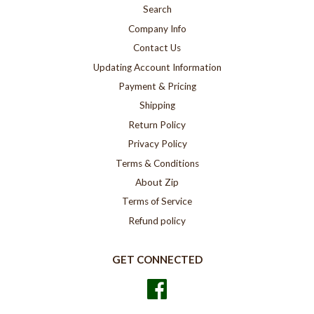
Search
Company Info
Contact Us
Updating Account Information
Payment & Pricing
Shipping
Return Policy
Privacy Policy
Terms & Conditions
About Zip
Terms of Service
Refund policy
GET CONNECTED
Facebook