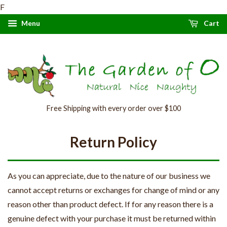
F
Menu
Cart
Free Shipping with every order over $100
Return Policy
As you can appreciate, due to the nature of our business we
cannot accept returns or exchanges for change of mind or any
reason other than product defect. If for any reason there is a
genuine defect with your purchase it must be returned within