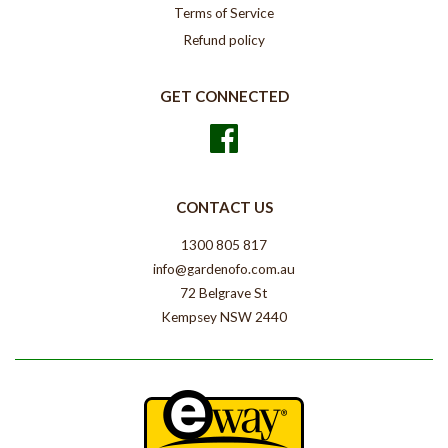
Terms of Service
Refund policy
GET CONNECTED
Facebook
CONTACT US
1300 805 817
info@gardenofo.com.au
72 Belgrave St
Kempsey NSW 2440