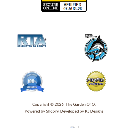
Copyright © 2026, The Garden Of O.
Powered by
Shopify
. Developed by
KJ Designs