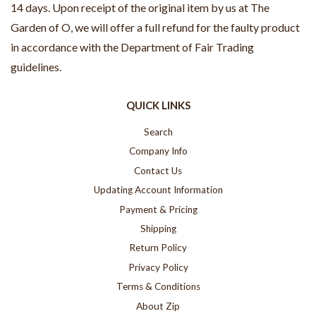
14 days. Upon receipt of the original item by us at The
Garden of O, we will offer a full refund for the faulty product
in accordance with the Department of Fair Trading
guidelines.
QUICK LINKS
Search
Company Info
Contact Us
Updating Account Information
Payment & Pricing
Shipping
Return Policy
Privacy Policy
Terms & Conditions
About Zip