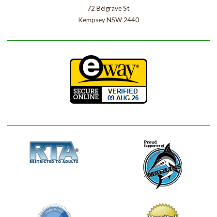
72 Belgrave St
Kempsey NSW 2440