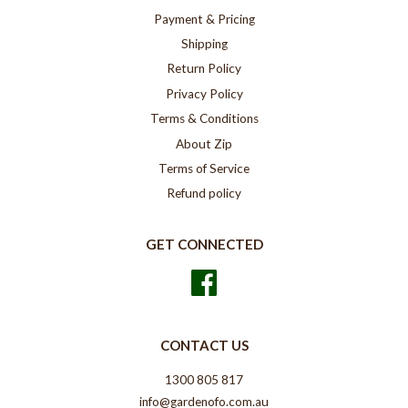
Payment & Pricing
Shipping
Return Policy
Privacy Policy
Terms & Conditions
About Zip
Terms of Service
Refund policy
GET CONNECTED
Facebook
CONTACT US
1300 805 817
info@gardenofo.com.au