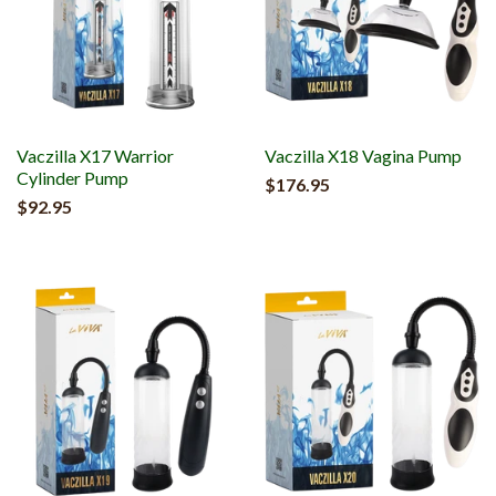
Vaczilla X17 Warrior
Vaczilla X18 Vagina Pump
Cylinder Pump
$176.95
$92.95