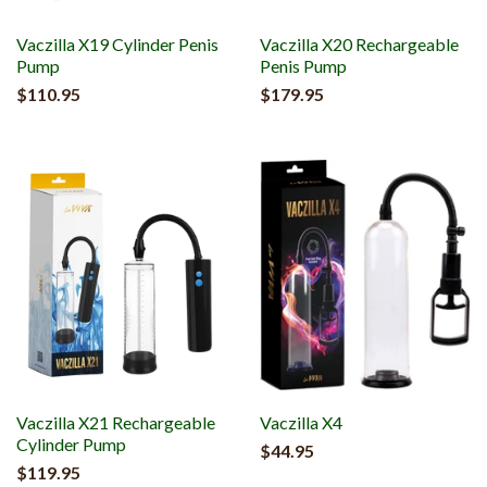
Vaczilla X19 Cylinder Penis
Vaczilla X20 Rechargeable
Pump
Penis Pump
$110.95
$179.95
Vaczilla X21 Rechargeable
Vaczilla X4
Cylinder Pump
$44.95
$119.95