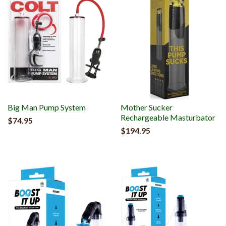
Big Man Pump System
Mother Sucker
Rechargeable Masturbator
$74.95
$194.95