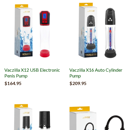
Vaczilla X12 USB Electronic
Vaczilla X16 Auto Cylinder
Penis Pump
Pump
$164.95
$209.95