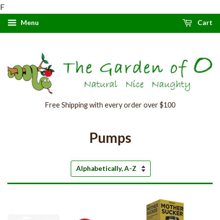
F
Menu
Cart
Free Shipping with every order over $100
Pumps
Sort
by