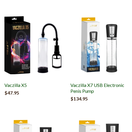
Vaczilla X5
Vaczilla X7 USB Electronic
Penis Pump
$47.95
$134.95