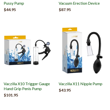
Pussy Pump
Vacuum Erection Device
$44.95
$87.95
Vaczilla X10 Trigger Gauge
Vaczilla X11 Nipple Pump
Hand Grip Penis Pump
$43.95
$101.95