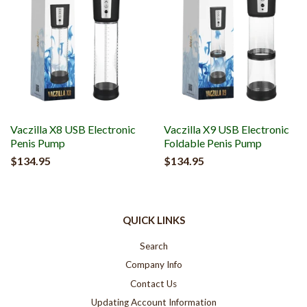
Vaczilla X8 USB Electronic
Vaczilla X9 USB Electronic
Penis Pump
Foldable Penis Pump
$134.95
$134.95
QUICK LINKS
Search
Company Info
Contact Us
Updating Account Information