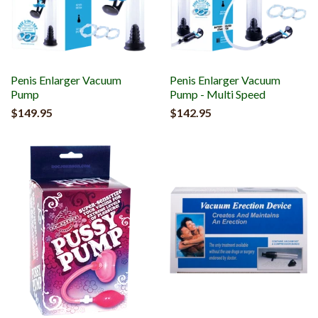
Penis Enlarger Vacuum
Penis Enlarger Vacuum
Pump
Pump - Multi Speed
$149.95
$142.95