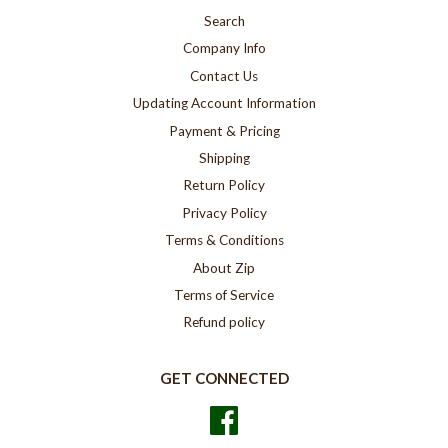
Search
Company Info
Contact Us
Updating Account Information
Payment & Pricing
Shipping
Return Policy
Privacy Policy
Terms & Conditions
About Zip
Terms of Service
Refund policy
GET CONNECTED
Facebook