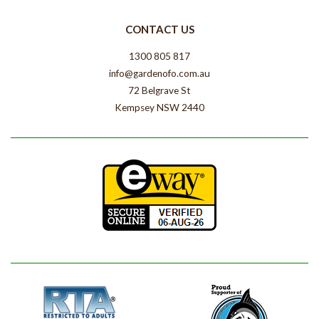
CONTACT US
1300 805 817
info@gardenofo.com.au
72 Belgrave St
Kempsey NSW 2440