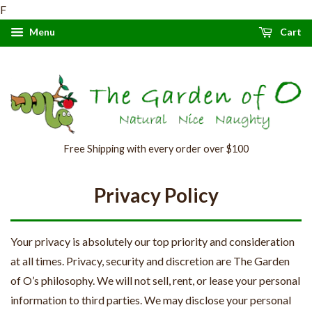
F
Menu
Cart
Free Shipping with every order over $100
Privacy Policy
Your privacy is absolutely our top priority and consideration
at all times. Privacy, security and discretion are The Garden
of O’s philosophy. We will not sell, rent, or lease your personal
information to third parties. We may disclose your personal