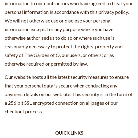
information to our contractors who have agreed to treat your
personal information in accordance with this privacy policy.
We will not otherwise use or disclose your personal
information except: for any purpose where you have
otherwise authorised us to do so or where such use is
reasonably necessary to protect the rights, property and
safety of The Garden of O, our users, or others; or as
otherwise required or permitted by law.
Our website hosts all the latest security measures to ensure
that your personal data is secure when conducting any
payment details on our website. This security is in the form of
a 256 bit SSL encrypted connection on all pages of our
checkout process.
QUICK LINKS