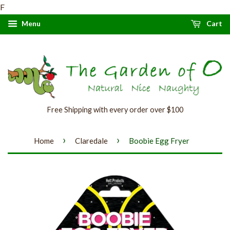
F
Menu
Cart
Free Shipping with every order over $100
›
›
Home
Claredale
Boobie Egg Fryer