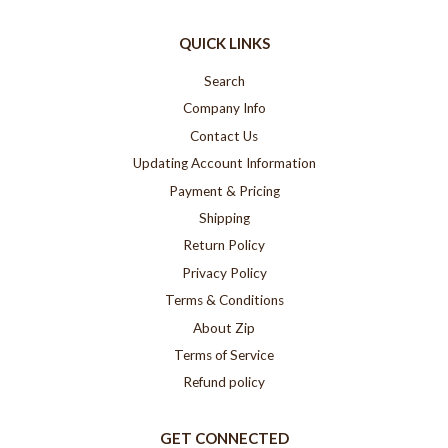
QUICK LINKS
Search
Company Info
Contact Us
Updating Account Information
Payment & Pricing
Shipping
Return Policy
Privacy Policy
Terms & Conditions
About Zip
Terms of Service
Refund policy
GET CONNECTED