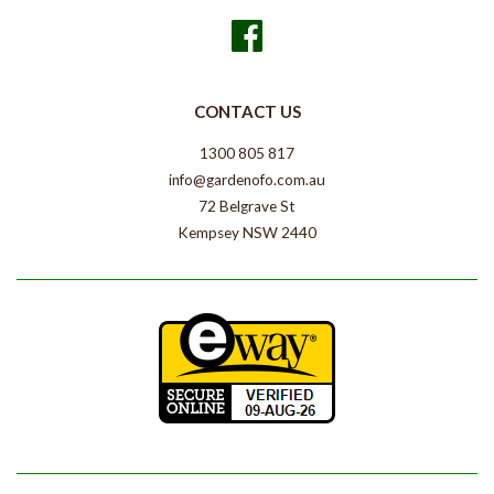
Facebook
CONTACT US
1300 805 817
info@gardenofo.com.au
72 Belgrave St
Kempsey NSW 2440