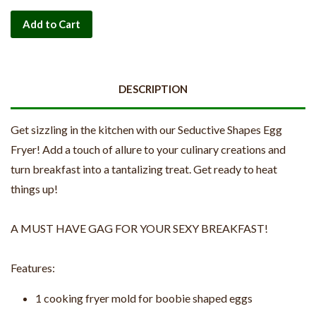
Add to Cart
DESCRIPTION
Get sizzling in the kitchen with our Seductive Shapes Egg
Fryer! Add a touch of allure to your culinary creations and
turn breakfast into a tantalizing treat. Get ready to heat
things up!
A MUST HAVE GAG FOR YOUR SEXY BREAKFAST!
Features:
1 cooking fryer mold for boobie shaped eggs