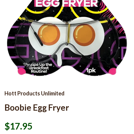
Hott Products Unlimited
Boobie Egg Fryer
$17.95