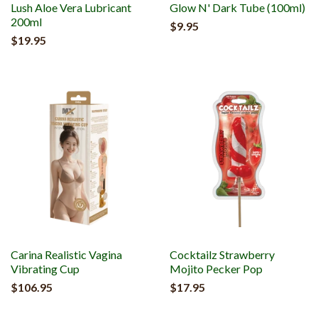
Lush Aloe Vera Lubricant
Glow N' Dark Tube (100ml)
200ml
$9.95
$19.95
Carina Realistic Vagina
Cocktailz Strawberry
Vibrating Cup
Mojito Pecker Pop
$106.95
$17.95