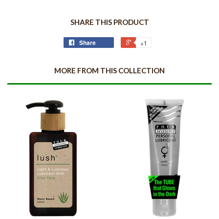
SHARE THIS PRODUCT
Share
+1
MORE FROM THIS COLLECTION