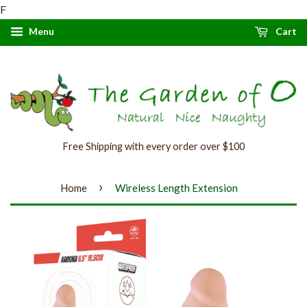
F
Menu
Cart
Free Shipping with every order over $100
›
Home
Wireless Length Extension