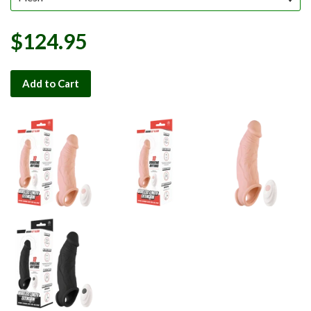
$124.95
Add to Cart