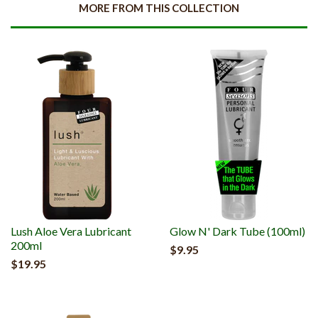
MORE FROM THIS COLLECTION
Lush Aloe Vera Lubricant
Glow N' Dark Tube (100ml)
200ml
$9.95
$19.95