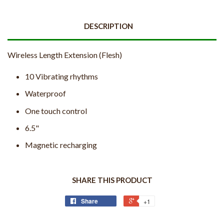
DESCRIPTION
Wireless Length Extension (Flesh)
10 Vibrating rhythms
Waterproof
One touch control
6.5"
Magnetic recharging
SHARE THIS PRODUCT
Share
+1