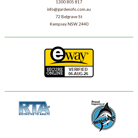
1300 805 817
info@gardenofo.com.au
72 Belgrave St
Kempsey NSW 2440