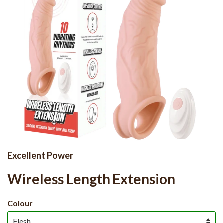
Excellent Power
Wireless Length Extension
Colour