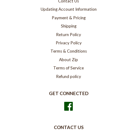
Contact Us
Updating Account Information
Payment & Pricing
Shipping
Return Policy
Privacy Policy
Terms & Conditions
About Zip
Terms of Service
Refund policy
GET CONNECTED
Facebook
CONTACT US