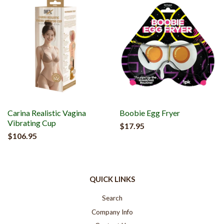
Carina Realistic Vagina
Boobie Egg Fryer
Vibrating Cup
$17.95
$106.95
QUICK LINKS
Search
Company Info