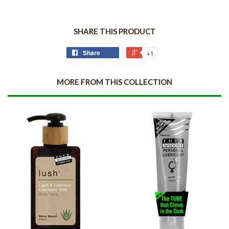
SHARE THIS PRODUCT
Share
+1
MORE FROM THIS COLLECTION