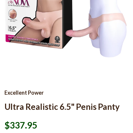
Excellent Power
Ultra Realistic 6.5" Penis Panty
$337.95