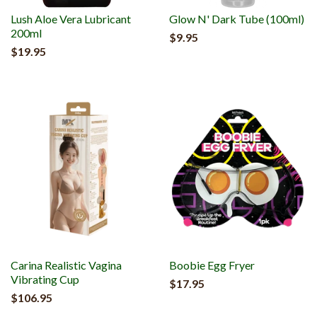
Lush Aloe Vera Lubricant
Glow N' Dark Tube (100ml)
200ml
$9.95
$19.95
Carina Realistic Vagina
Boobie Egg Fryer
Vibrating Cup
$17.95
$106.95