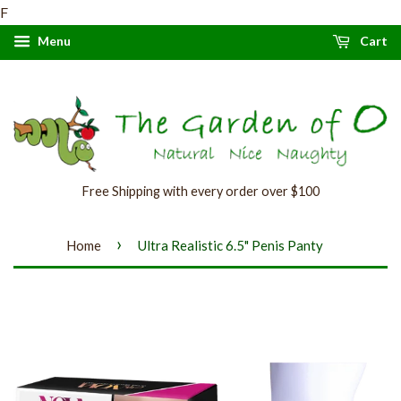
F
Menu
Cart
Free Shipping with every order over $100
›
Home
Ultra Realistic 6.5" Penis Panty