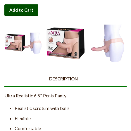
Add to Cart
DESCRIPTION
Ultra Realistic 6.5" Penis Panty
Realistic scrotum with balls
Flexible
Comfortable