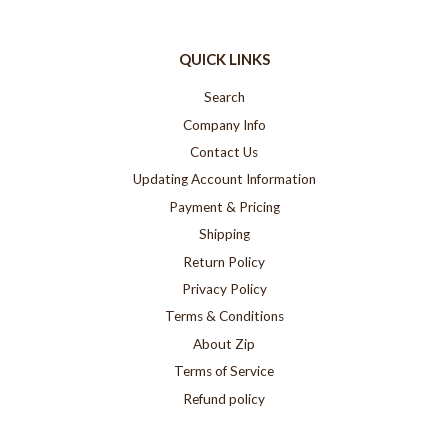
QUICK LINKS
Search
Company Info
Contact Us
Updating Account Information
Payment & Pricing
Shipping
Return Policy
Privacy Policy
Terms & Conditions
About Zip
Terms of Service
Refund policy