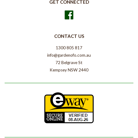
GET CONNECTED
Facebook
CONTACT US
1300 805 817
info@gardenofo.com.au
72 Belgrave St
Kempsey NSW 2440