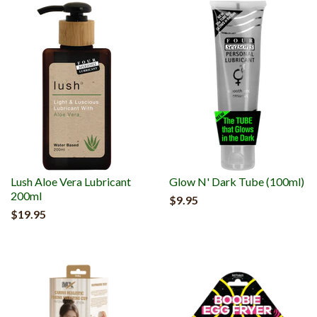
Lush Aloe Vera Lubricant
Glow N' Dark Tube (100ml)
200ml
$9.95
$19.95