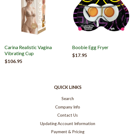
Carina Realistic Vagina
Boobie Egg Fryer
Vibrating Cup
$17.95
$106.95
QUICK LINKS
Search
Company Info
Contact Us
Updating Account Information
Payment & Pricing