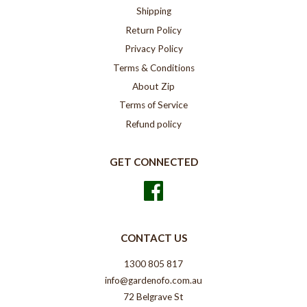
Shipping
Return Policy
Privacy Policy
Terms & Conditions
About Zip
Terms of Service
Refund policy
GET CONNECTED
Facebook
CONTACT US
1300 805 817
info@gardenofo.com.au
72 Belgrave St