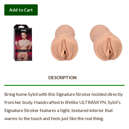
Add to Cart
DESCRIPTION
Bring home Sybil with this Signature Stroker molded directly
from her body. Handcrafted in lifelike ULTRASKYN, Sybil's
Signature Stroker features a tight, textured interior that
warms to the touch and feels just like the real thing.