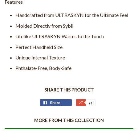
Features
Handcrafted from ULTRASKYN for the Ultimate Feel
Molded Directly from Sybil
Lifelike ULTRASKYN Warms to the Touch
Perfect Handheld Size
Unique Internal Texture
Phthalate-Free, Body-Safe
SHARE THIS PRODUCT
Share
+1
MORE FROM THIS COLLECTION