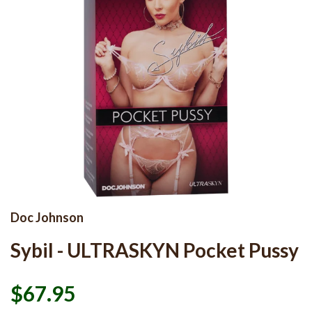
Doc Johnson
Sybil - ULTRASKYN Pocket Pussy
$67.95