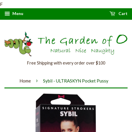
F
Menu
Cart
Free Shipping with every order over $100
›
Home
Sybil - ULTRASKYN Pocket Pussy