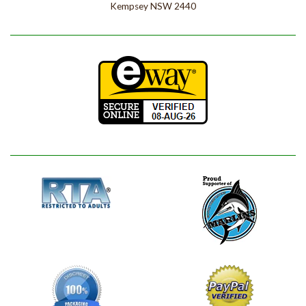
Kempsey NSW 2440