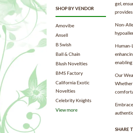
gel, ensu
SHOP BY VENDOR
provides 
Non-Alle
Amovibe
hypoalle
Ansell
B Swish
Human-Li
enhancing
Ball & Chain
enabling 
Blush Novelties
BMS Factory
Our Weara
California Exotic
Whether 
Novelties
comforta
Celebrity Knights
Embrace 
View more
authenti
SHARE 