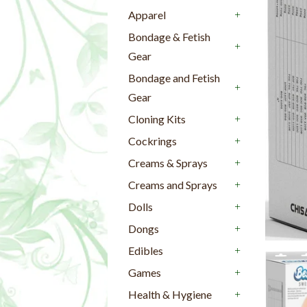
+
Apparel
+
Bondage & Fetish
Gear
+
Bondage and Fetish
Gear
+
Cloning Kits
+
Cockrings
+
Creams & Sprays
+
Creams and Sprays
+
Dolls
+
Dongs
+
Edibles
+
Games
+
Health & Hygiene
+