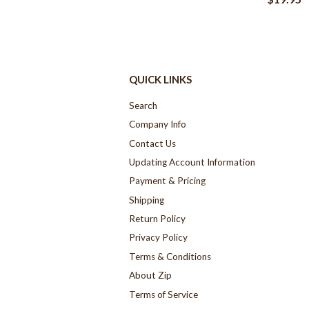
QUICK LINKS
Search
Company Info
Contact Us
Updating Account Information
Payment & Pricing
Shipping
Return Policy
Privacy Policy
Terms & Conditions
About Zip
Terms of Service