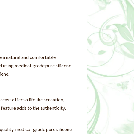
e a natural and comfortable
d using medical-grade pure silicone
iene.
ast offers a lifelike sensation,
 feature adds to the authenticity,
uality, medical-grade pure silicone