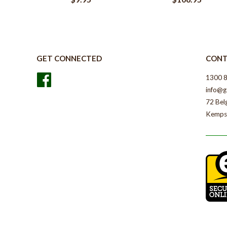
GET CONNECTED
CONT
Facebook
1300 
info@g
72 Bel
Kemps