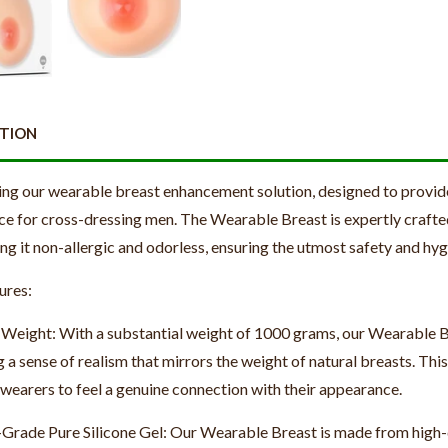
PTION
ing our wearable breast enhancement solution, designed to provid
ce for cross-dressing men. The Wearable Breast is expertly crafte
ng it non-allergic and odorless, ensuring the utmost safety and hyg
ures:
 Weight: With a substantial weight of 1000 grams, our Wearable Bre
 a sense of realism that mirrors the weight of natural breasts. This
 wearers to feel a genuine connection with their appearance.
Grade Pure Silicone Gel: Our Wearable Breast is made from high-q