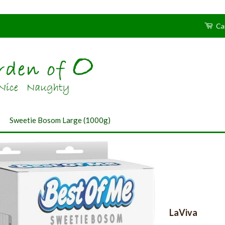
Ca
›
Sweetie Bosom Large (1000g)
LaViva