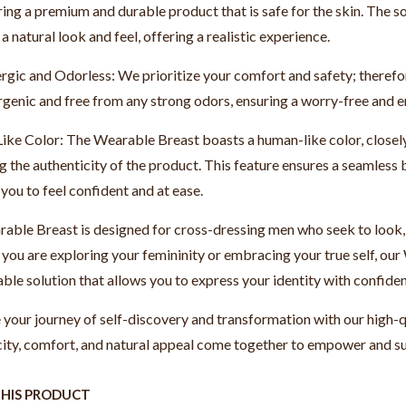
ring a premium and durable product that is safe for the skin. The so
a natural look and feel, offering a realistic experience.
rgic and Odorless: We prioritize your comfort and safety; therefo
rgenic and free from any strong odors, ensuring a worry-free and 
ke Color: The Wearable Breast boasts a human-like color, closely 
 the authenticity of the product. This feature ensures a seamless 
you to feel confident and at ease.
ble Breast is designed for cross-dressing men who seek to look, fe
you are exploring your femininity or embracing your true self, our
ble solution that allows you to express your identity with confide
your journey of self-discovery and transformation with our high-
city, comfort, and natural appeal come together to empower and su
THIS PRODUCT