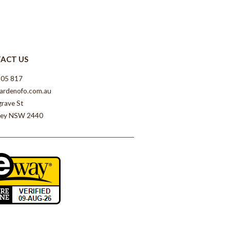
ACT US
805 817
ardenofo.com.au
grave St
ey NSW 2440