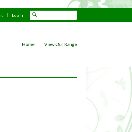
|
Search
rt
Log in
Home
View Our Range