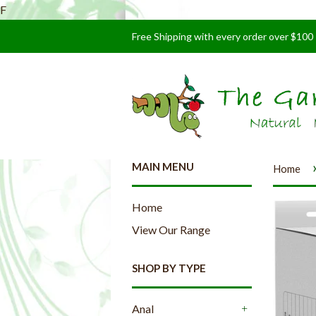
F
Free Shipping with every order over $100
MAIN MENU
Home
Home
View Our Range
SHOP BY TYPE
Anal