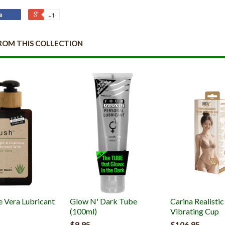
e
+1
ROM THIS COLLECTION
e Vera Lubricant
Glow N' Dark Tube
Carina Realisti
(100ml)
Vibrating Cup
$9.95
$106.95