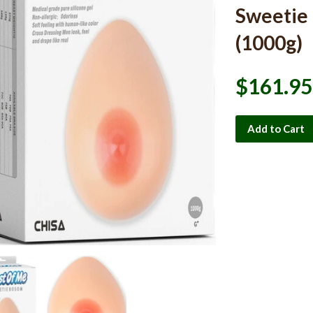
Sweetie
(1000g)
$161.95
Add to Cart