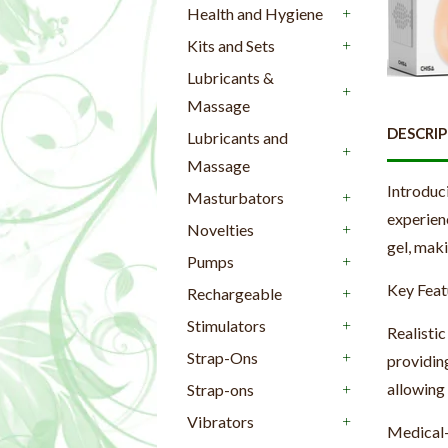
Health and Hygiene
+
Kits and Sets
+
Lubricants &
Massage
+
DESCRI
Lubricants and
Massage
+
Introduc
Masturbators
+
experien
Novelties
+
gel, maki
Pumps
+
Key Feat
Rechargeable
+
Stimulators
Realistic
+
Strap-Ons
providing
+
allowing
Strap-ons
+
Vibrators
Medical-
+