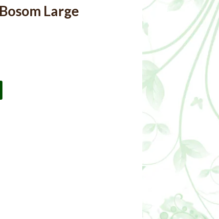
 Bosom Large