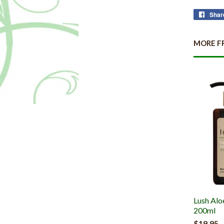
Shar
MORE F
Lush Alo
200ml
$19.95