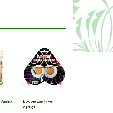
c Vagina
Boobie Egg Fryer
$17.95