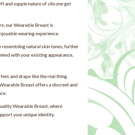
ft and supple nature of silicone gel
re, our Wearable Breast is
enjoyable wearing experience.
resembling natural skin tones, further
blend with your existing appearance,
el, and drape like the real thing.
 Wearable Breast offers a discreet and
nce.
quality Wearable Breast, where
pport your unique identity.