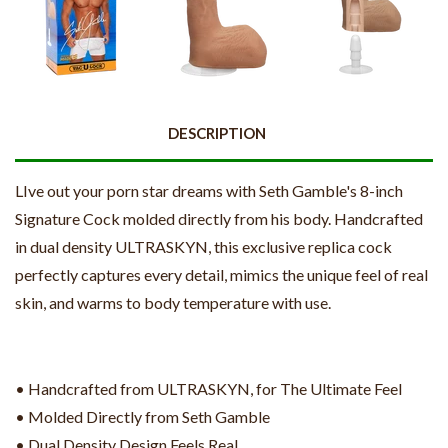
DESCRIPTION
LIve out your porn star dreams with Seth Gamble's 8-inch
Signature Cock molded directly from his body. Handcrafted
in dual density ULTRASKYN, this exclusive replica cock
perfectly captures every detail, mimics the unique feel of real
skin, and warms to body temperature with use.
• Handcrafted from ULTRASKYN, for The Ultimate Feel
• Molded Directly from Seth Gamble
• Dual Density Design Feels Real