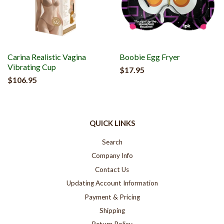
Carina Realistic Vagina
Boobie Egg Fryer
Vibrating Cup
$17.95
$106.95
QUICK LINKS
Search
Company Info
Contact Us
Updating Account Information
Payment & Pricing
Shipping