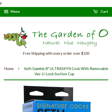
F
Menu
Cart
Free Shipping with every order over $100
›
Home
Seth Gamble 8" ULTRASKYN Cock With Removable
Vac-U-Lock Suction Cup