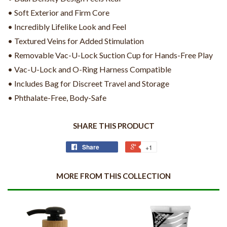
• Soft Exterior and Firm Core
• Incredibly Lifelike Look and Feel
• Textured Veins for Added Stimulation
• Removable Vac-U-Lock Suction Cup for Hands-Free Play
• Vac-U-Lock and O-Ring Harness Compatible
• Includes Bag for Discreet Travel and Storage
• Phthalate-Free, Body-Safe
SHARE THIS PRODUCT
Share
+1
MORE FROM THIS COLLECTION