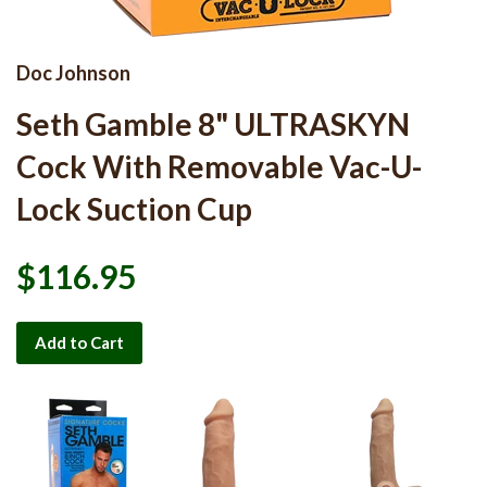
Doc Johnson
Seth Gamble 8" ULTRASKYN
Cock With Removable Vac-U-
Lock Suction Cup
$116.95
Add to Cart