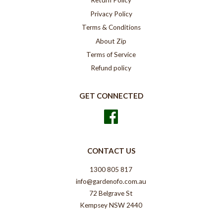
Return Policy
Privacy Policy
Terms & Conditions
About Zip
Terms of Service
Refund policy
GET CONNECTED
Facebook
CONTACT US
1300 805 817
info@gardenofo.com.au
72 Belgrave St
Kempsey NSW 2440