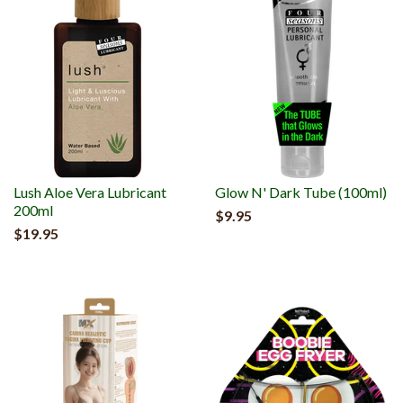
Lush Aloe Vera Lubricant
Glow N' Dark Tube (100ml)
200ml
$9.95
$19.95