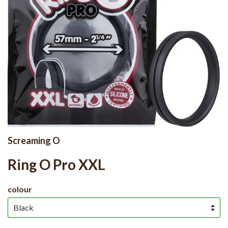
Screaming O
Ring O Pro XXL
colour