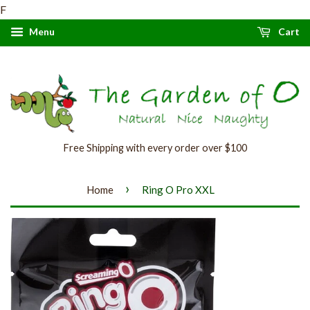
F
Menu
Cart
Free Shipping with every order over $100
›
Home
Ring O Pro XXL