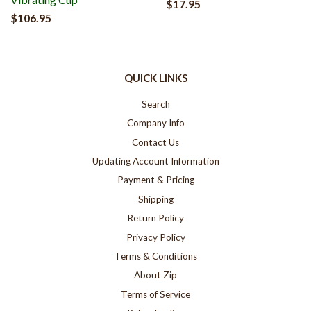
$17.95
$106.95
QUICK LINKS
Search
Company Info
Contact Us
Updating Account Information
Payment & Pricing
Shipping
Return Policy
Privacy Policy
Terms & Conditions
About Zip
Terms of Service