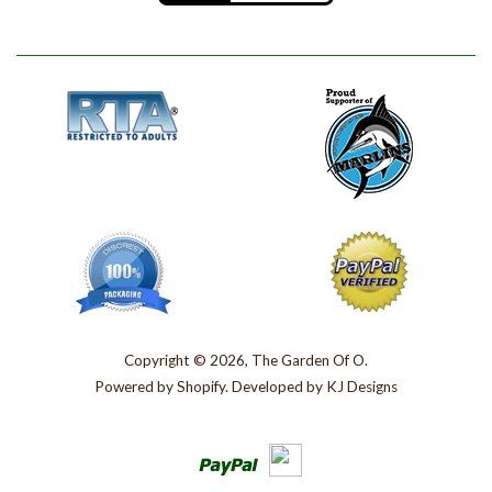
Copyright © 2026, The Garden Of O.
Powered by
Shopify
. Developed by
KJ Designs
Paypal