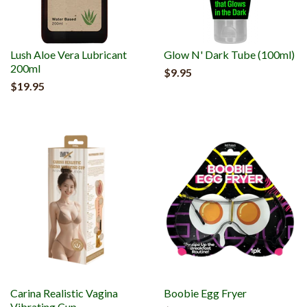
Lush Aloe Vera Lubricant
Glow N' Dark Tube (100ml)
200ml
$9.95
$19.95
Carina Realistic Vagina
Boobie Egg Fryer
Vibrating Cup