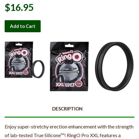
$16.95
Add to Cart
DESCRIPTION
Enjoy super-stretchy erection enhancement with the strength
of lab-tested True Silicone™! RingO Pro XXL features a