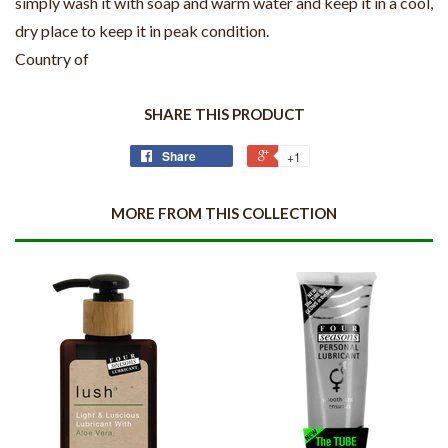
simply wash it with soap and warm water and keep it in a cool,
dry place to keep it in peak condition.
Country of
SHARE THIS PRODUCT
Share
+1
MORE FROM THIS COLLECTION