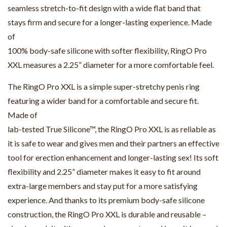
seamless stretch-to-fit design with a wide flat band that
stays firm and secure for a longer-lasting experience. Made
of
100% body-safe silicone with softer flexibility, RingO Pro
XXL measures a 2.25” diameter for a more comfortable feel.
The RingO Pro XXL is a simple super-stretchy penis ring
featuring a wider band for a comfortable and secure fit.
Made of
lab-tested True Silicone™, the RingO Pro XXL is as reliable as
it is safe to wear and gives men and their partners an effective
tool for erection enhancement and longer-lasting sex! Its soft
flexibility and 2.25” diameter makes it easy to fit around
extra-large members and stay put for a more satisfying
experience. And thanks to its premium body-safe silicone
construction, the RingO Pro XXL is durable and reusable –