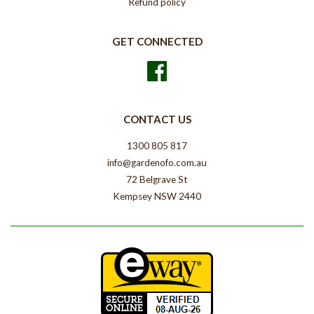
Refund policy
GET CONNECTED
Facebook
CONTACT US
1300 805 817
info@gardenofo.com.au
72 Belgrave St
Kempsey NSW 2440