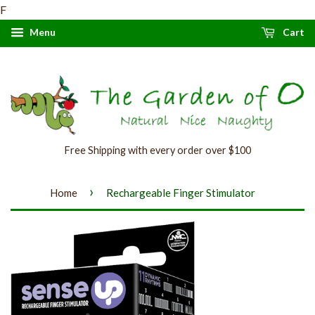
F
Menu
Cart
Free Shipping with every order over $100
›
Home
Rechargeable Finger Stimulator