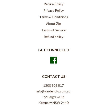
Return Policy
Privacy Policy
Terms & Conditions
About Zip
Terms of Service
Refund policy
GET CONNECTED
Facebook
CONTACT US
1300 805 817
info@gardenofo.com.au
72 Belgrave St
Kempsey NSW 2440