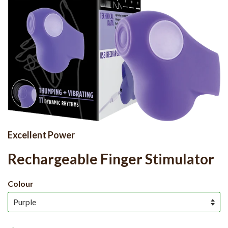
Excellent Power
Rechargeable Finger Stimulator
Colour