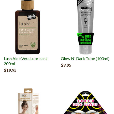
Lush Aloe Vera Lubricant
Glow N' Dark Tube (100ml)
200ml
$9.95
$19.95