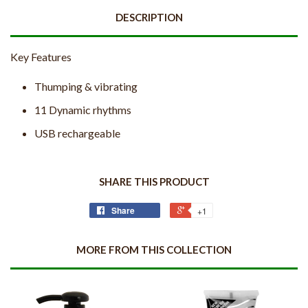
DESCRIPTION
Key Features
Thumping & vibrating
11 Dynamic rhythms
USB rechargeable
SHARE THIS PRODUCT
Share
+1
MORE FROM THIS COLLECTION