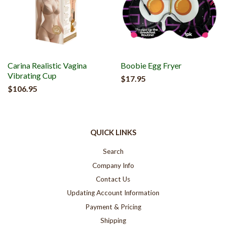
Carina Realistic Vagina
Boobie Egg Fryer
Vibrating Cup
$17.95
$106.95
QUICK LINKS
Search
Company Info
Contact Us
Updating Account Information
Payment & Pricing
Shipping