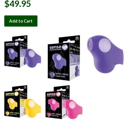
$49.95
Add to Cart