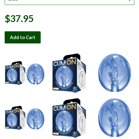
$37.95
Add to Cart