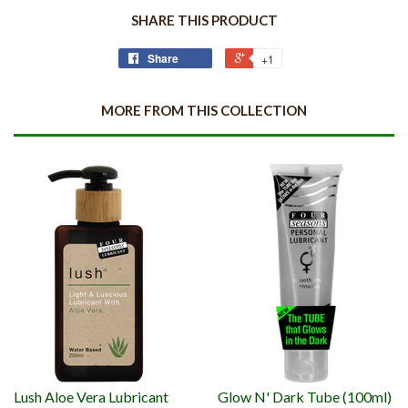
SHARE THIS PRODUCT
Share
+1
MORE FROM THIS COLLECTION
Lush Aloe Vera Lubricant
Glow N' Dark Tube (100ml)