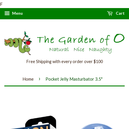
F
Menu
Cart
Free Shipping with every order over $100
›
Home
Pocket Jelly Masturbator 3.5"