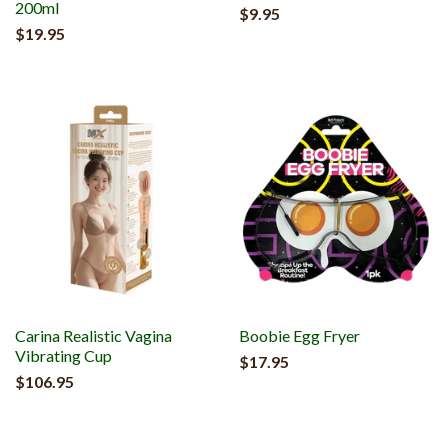
200ml
$9.95
$19.95
Carina Realistic Vagina
Boobie Egg Fryer
Vibrating Cup
$17.95
$106.95