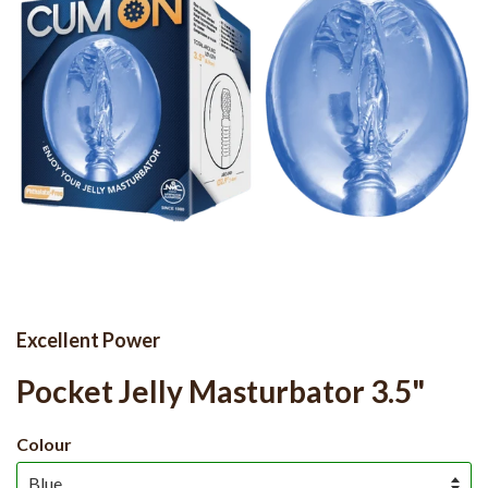
Excellent Power
Pocket Jelly Masturbator 3.5"
Colour