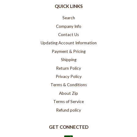
QUICK LINKS
Search
Company Info
Contact Us
Updating Account Information
Payment & Pricing
Shipping
Return Policy
Privacy Policy
Terms & Conditions
About Zip
Terms of Service
Refund policy
GET CONNECTED