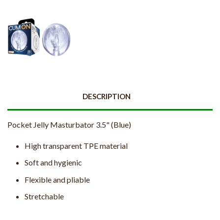
DESCRIPTION
Pocket Jelly Masturbator 3.5" (Blue)
High transparent TPE material
Soft and hygienic
Flexible and pliable
Stretchable