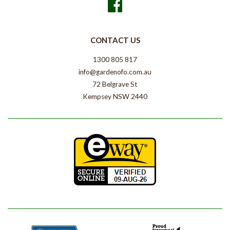
Facebook
CONTACT US
1300 805 817
info@gardenofo.com.au
72 Belgrave St
Kempsey NSW 2440