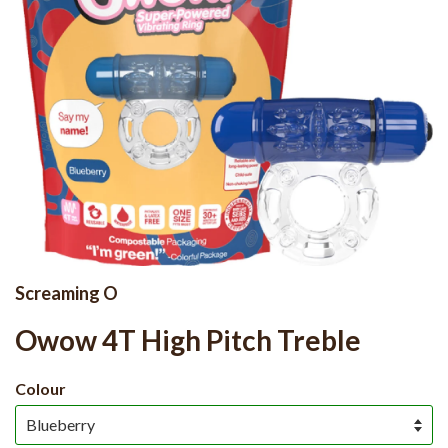
Screaming O
Owow 4T High Pitch Treble
Colour