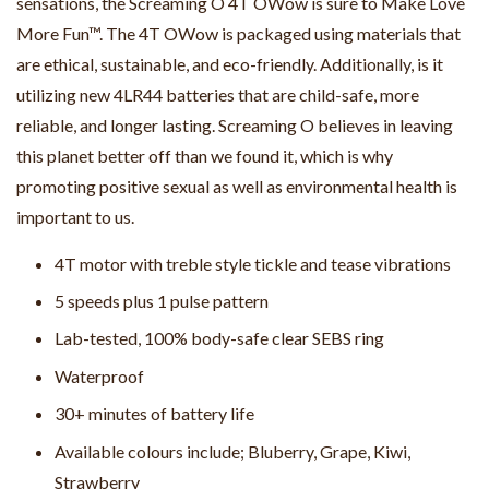
sensations, the Screaming O 4T OWow is sure to Make Love
More Fun™. The 4T OWow is packaged using materials that
are ethical, sustainable, and eco-friendly. Additionally, is it
utilizing new 4LR44 batteries that are child-safe, more
reliable, and longer lasting. Screaming O believes in leaving
this planet better off than we found it, which is why
promoting positive sexual as well as environmental health is
important to us.
4T motor with treble style tickle and tease vibrations
5 speeds plus 1 pulse pattern
Lab-tested, 100% body-safe clear SEBS ring
Waterproof
30+ minutes of battery life
Available colours include; Bluberry, Grape, Kiwi,
Strawberry