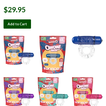
$29.95
Add to Cart