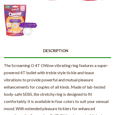
DESCRIPTION
The Screaming O 4T OWow vibrating ring features a super-
powered 4T bullet with treble style tickle and tease
vibrations to provide powerful and mutual pleasure
enhancements for couples of all kinds. Made of lab-tested
body-safe SEBS, the stretchy ring is designed to fit
comfortably. It is available in four colors to suit your sensual
mood. With extended pleasure ticklers for enhanced