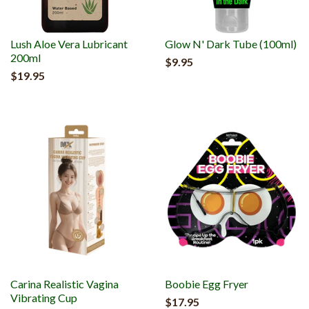
Lush Aloe Vera Lubricant
Glow N' Dark Tube (100ml)
200ml
$9.95
$19.95
Carina Realistic Vagina
Boobie Egg Fryer
Vibrating Cup
$17.95