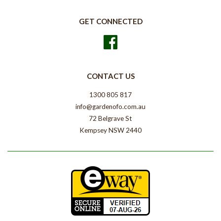
GET CONNECTED
Facebook
CONTACT US
1300 805 817
info@gardenofo.com.au
72 Belgrave St
Kempsey NSW 2440