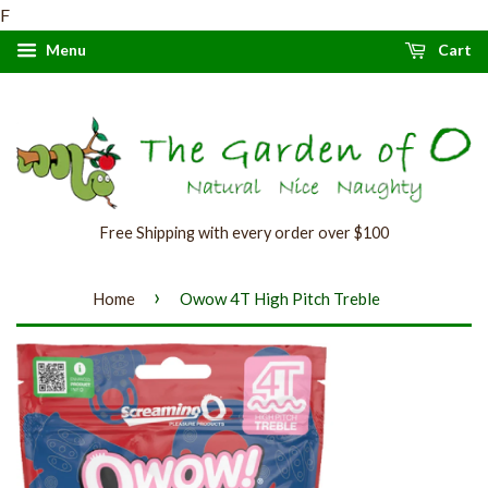
F
Menu
Cart
Free Shipping with every order over $100
›
Home
Owow 4T High Pitch Treble