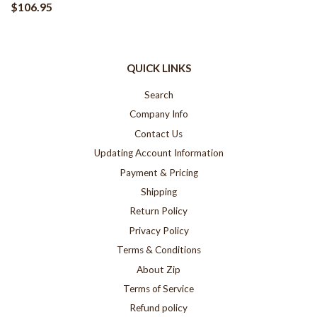
$106.95
QUICK LINKS
Search
Company Info
Contact Us
Updating Account Information
Payment & Pricing
Shipping
Return Policy
Privacy Policy
Terms & Conditions
About Zip
Terms of Service
Refund policy