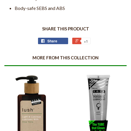
Body-safe SEBS and ABS
SHARE THIS PRODUCT
Share
+1
MORE FROM THIS COLLECTION