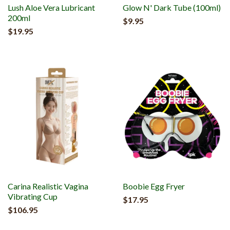
Lush Aloe Vera Lubricant
Glow N' Dark Tube (100ml)
200ml
$9.95
$19.95
Carina Realistic Vagina
Boobie Egg Fryer
Vibrating Cup
$17.95
$106.95