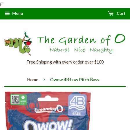
F
Menu
Cart
Free Shipping with every order over $100
›
Home
Owow 4B Low Pitch Bass