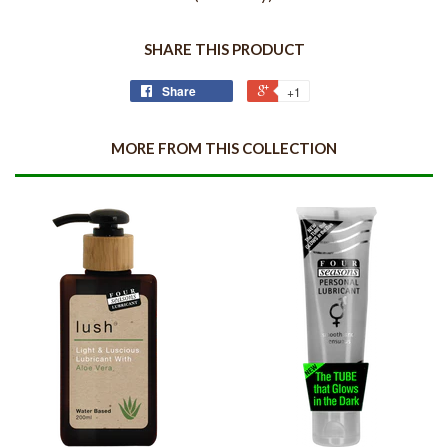
SHARE THIS PRODUCT
Share
+1
MORE FROM THIS COLLECTION