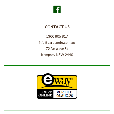
Facebook
CONTACT US
1300 805 817
info@gardenofo.com.au
72 Belgrave St
Kempsey NSW 2440