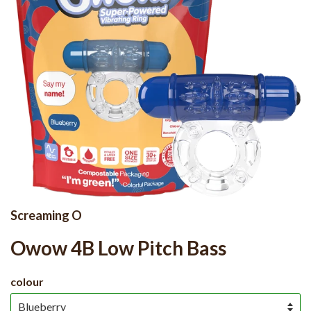
Screaming O
Owow 4B Low Pitch Bass
colour