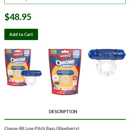
$48.95
Add to Cart
DESCRIPTION
Owow 4B Low Pitch Bass (Blueberry)