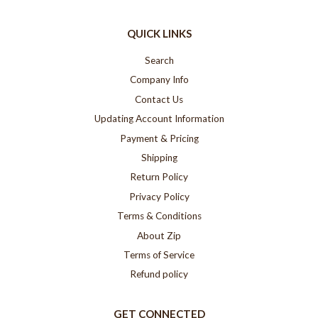
QUICK LINKS
Search
Company Info
Contact Us
Updating Account Information
Payment & Pricing
Shipping
Return Policy
Privacy Policy
Terms & Conditions
About Zip
Terms of Service
Refund policy
GET CONNECTED