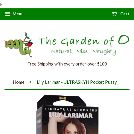
F
Menu
Cart
Free Shipping with every order over $100
›
Home
Lily Larimar - ULTRASKYN Pocket Pussy