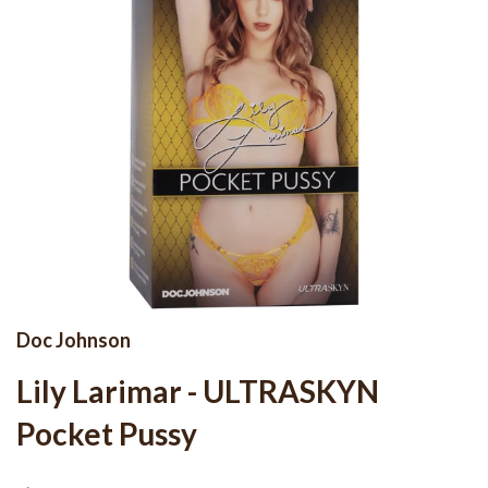
Doc Johnson
Lily Larimar - ULTRASKYN
Pocket Pussy