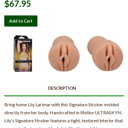
$67.95
Add to Cart
DESCRIPTION
Bring home Lily Larimar with this Signature Stroker molded
directly from her body. Handcrafted in lifelike ULTRASKYN,
Lily's Signature Stroker features a tight, textured interior that