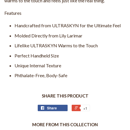
warms to the touch and feels just like the real thing.
Features
Handcrafted from ULTRASKYN for the Ultimate Feel
Molded Directly from Lily Larimar
Lifelike ULTRASKYN Warms to the Touch
Perfect Handheld Size
Unique Internal Texture
Phthalate-Free, Body-Safe
SHARE THIS PRODUCT
Share
+1
MORE FROM THIS COLLECTION