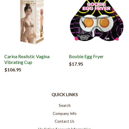
Carina Realistic Vagina
Boobie Egg Fryer
Vibrating Cup
$17.95
$106.95
QUICK LINKS
Search
Company Info
Contact Us