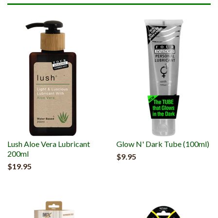
Lush Aloe Vera Lubricant
Glow N' Dark Tube (100ml)
200ml
$9.95
$19.95