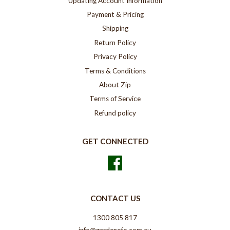
Updating Account Information
Payment & Pricing
Shipping
Return Policy
Privacy Policy
Terms & Conditions
About Zip
Terms of Service
Refund policy
GET CONNECTED
Facebook
CONTACT US
1300 805 817