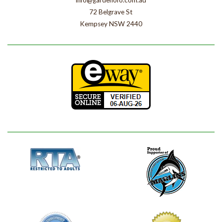
info@gardenofo.com.au
72 Belgrave St
Kempsey NSW 2440