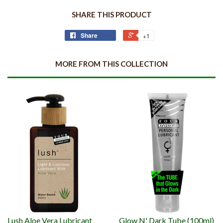
SHARE THIS PRODUCT
Share
+1
MORE FROM THIS COLLECTION
Lush Aloe Vera Lubricant
Glow N' Dark Tube (100ml)