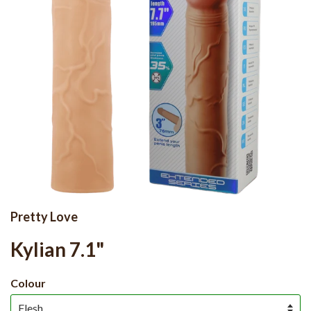
Pretty Love
Kylian 7.1"
Colour