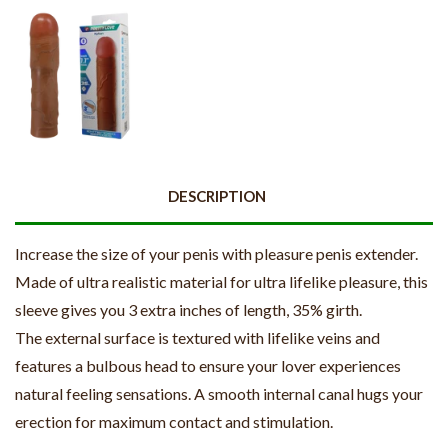
DESCRIPTION
Increase the size of your penis with pleasure penis extender.
Made of ultra realistic material for ultra lifelike pleasure, this
sleeve gives you 3 extra inches of length, 35% girth.
The external surface is textured with lifelike veins and
features a bulbous head to ensure your lover experiences
natural feeling sensations. A smooth internal canal hugs your
erection for maximum contact and stimulation.