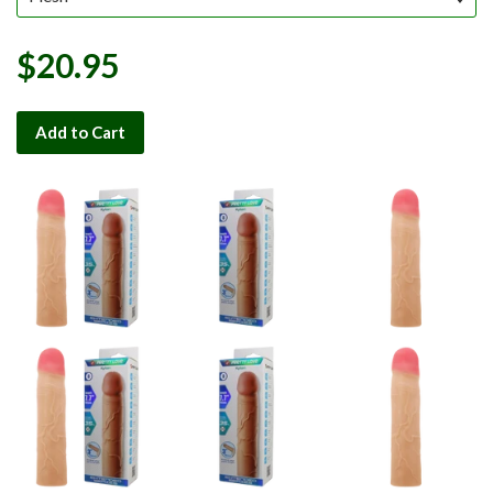
$20.95
Add to Cart