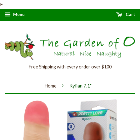
F
Menu
Cart
Free Shipping with every order over $100
›
Home
Kylian 7.1"