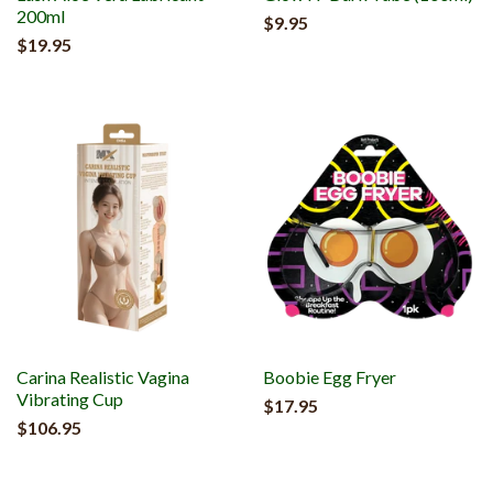
200ml
$9.95
$19.95
Carina Realistic Vagina
Boobie Egg Fryer
Vibrating Cup
$17.95
$106.95