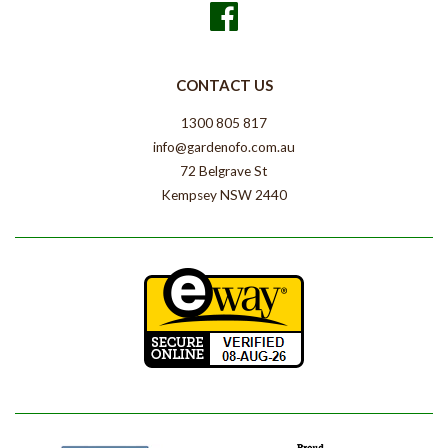
Facebook
CONTACT US
1300 805 817
info@gardenofo.com.au
72 Belgrave St
Kempsey NSW 2440