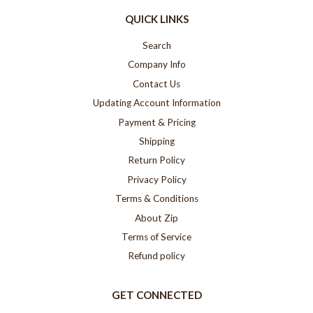
QUICK LINKS
Search
Company Info
Contact Us
Updating Account Information
Payment & Pricing
Shipping
Return Policy
Privacy Policy
Terms & Conditions
About Zip
Terms of Service
Refund policy
GET CONNECTED