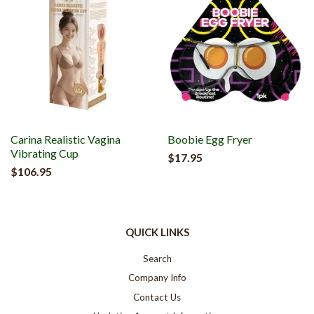
Carina Realistic Vagina
Boobie Egg Fryer
Vibrating Cup
$17.95
$106.95
QUICK LINKS
Search
Company Info
Contact Us