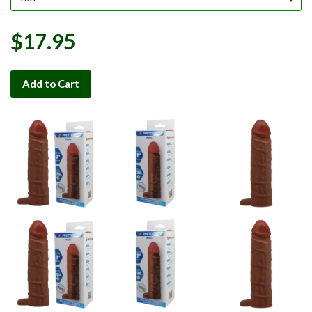
$17.95
Add to Cart