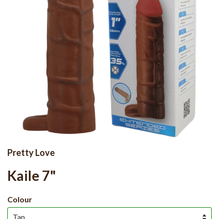
Pretty Love
Kaile 7"
Colour