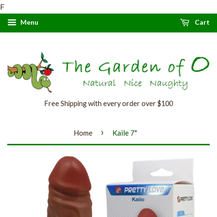
F
Menu
Cart
Free Shipping with every order over $100
›
Home
Kaile 7"