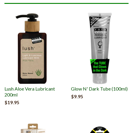
Lush Aloe Vera Lubricant
Glow N' Dark Tube (100ml)
200ml
$9.95
$19.95