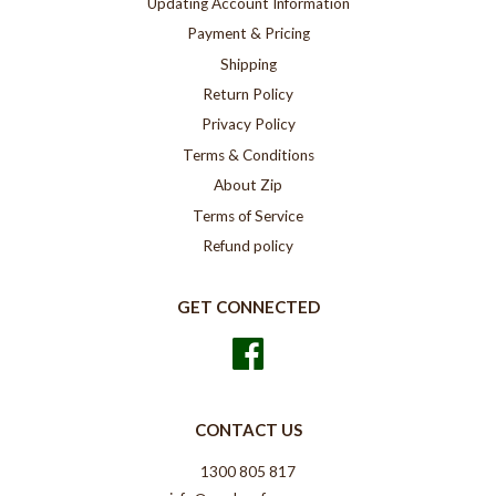
Updating Account Information
Payment & Pricing
Shipping
Return Policy
Privacy Policy
Terms & Conditions
About Zip
Terms of Service
Refund policy
GET CONNECTED
Facebook
CONTACT US
1300 805 817