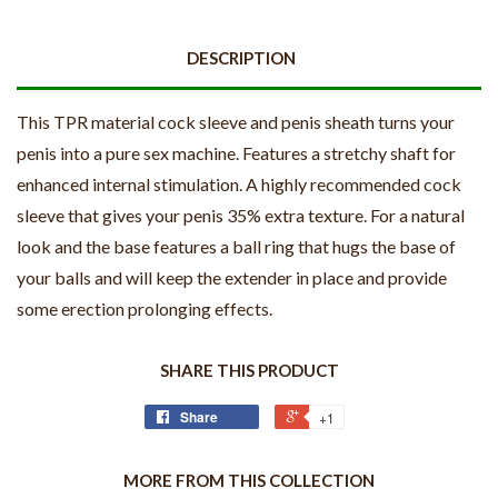
DESCRIPTION
This TPR material cock sleeve and penis sheath turns your
penis into a pure sex machine. Features a stretchy shaft for
enhanced internal stimulation. A highly recommended cock
sleeve that gives your penis 35% extra texture. For a natural
look and the base features a ball ring that hugs the base of
your balls and will keep the extender in place and provide
some erection prolonging effects.
SHARE THIS PRODUCT
Share
+1
MORE FROM THIS COLLECTION