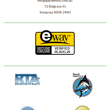
info@gardenofo.com.au
72 Belgrave St
Kempsey NSW 2440