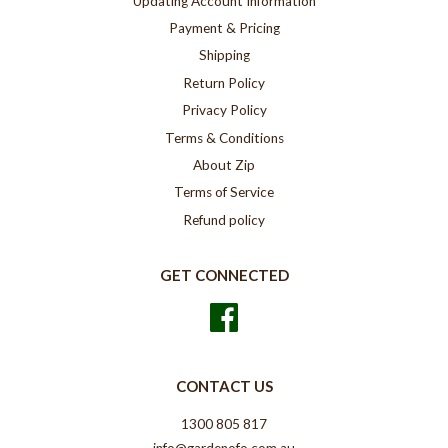
Updating Account Information
Payment & Pricing
Shipping
Return Policy
Privacy Policy
Terms & Conditions
About Zip
Terms of Service
Refund policy
GET CONNECTED
Facebook
CONTACT US
1300 805 817