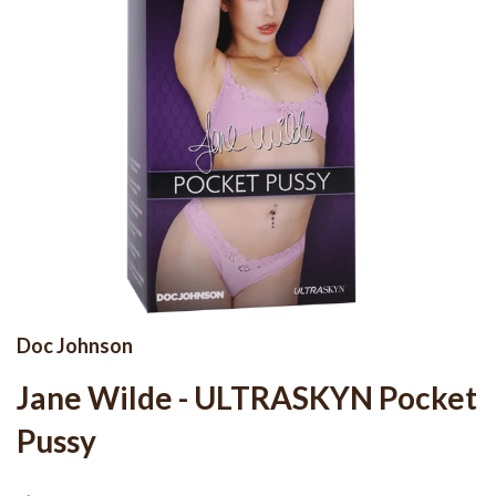
Doc Johnson
Jane Wilde - ULTRASKYN Pocket
Pussy