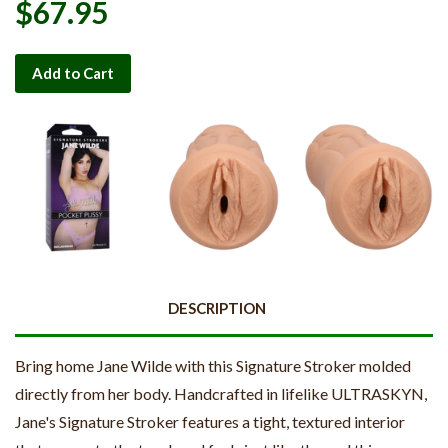
$67.95
Add to Cart
DESCRIPTION
Bring home Jane Wilde with this Signature Stroker molded
directly from her body. Handcrafted in lifelike ULTRASKYN,
Jane's Signature Stroker features a tight, textured interior