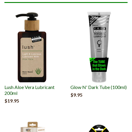
Lush Aloe Vera Lubricant
Glow N' Dark Tube (100ml)
200ml
$9.95
$19.95