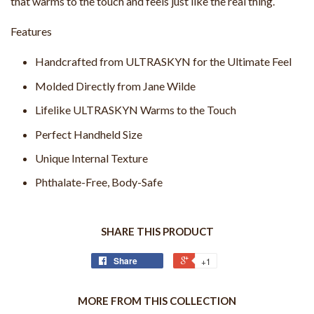
that warms to the touch and feels just like the real thing.
Features
Handcrafted from ULTRASKYN for the Ultimate Feel
Molded Directly from Jane Wilde
Lifelike ULTRASKYN Warms to the Touch
Perfect Handheld Size
Unique Internal Texture
Phthalate-Free, Body-Safe
SHARE THIS PRODUCT
Share
+1
MORE FROM THIS COLLECTION