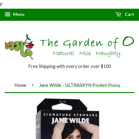
F
Menu
Cart
Free Shipping with every order over $100
›
Home
Jane Wilde - ULTRASKYN Pocket Pussy