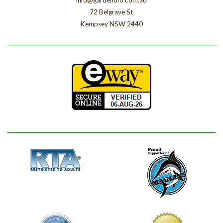
info@gardenofo.com.au
72 Belgrave St
Kempsey NSW 2440