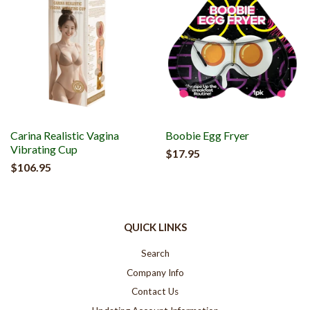
Carina Realistic Vagina
Boobie Egg Fryer
Vibrating Cup
$17.95
$106.95
QUICK LINKS
Search
Company Info
Contact Us