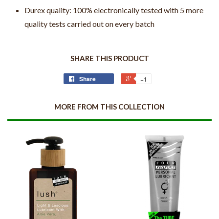
Durex quality: 100% electronically tested with 5 more
quality tests carried out on every batch
SHARE THIS PRODUCT
Share
+1
MORE FROM THIS COLLECTION