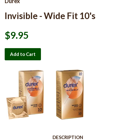
Durex
Invisible - Wide Fit 10's
$9.95
Add to Cart
DESCRIPTION