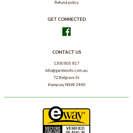
Refund policy
GET CONNECTED
Facebook
CONTACT US
1300 805 817
info@gardenofo.com.au
72 Belgrave St
Kempsey NSW 2440