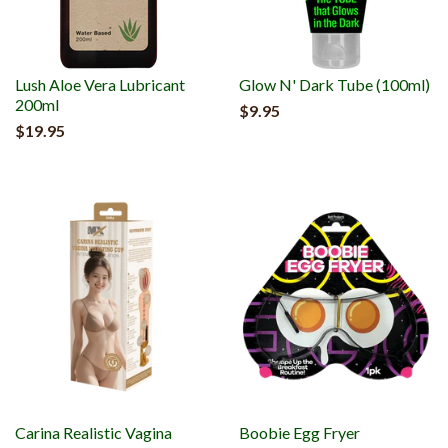
Lush Aloe Vera Lubricant
Glow N' Dark Tube (100ml)
200ml
$9.95
$19.95
Carina Realistic Vagina
Boobie Egg Fryer