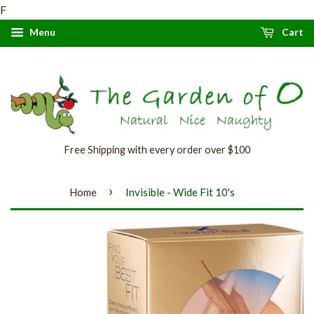
F
Menu
Cart
Free Shipping with every order over $100
›
Home
Invisible - Wide Fit 10's