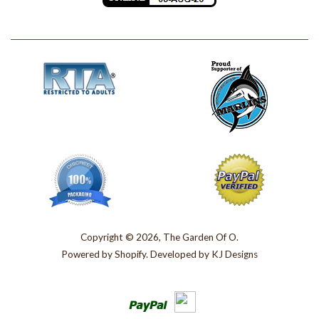
Copyright © 2026, The Garden Of O.
Powered by
Shopify
. Developed by
KJ Designs
Paypal