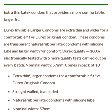
Extra thin Latex condom that provides a more comfortable,
larger fit.
Durex Invisible Larger Condoms are extra thin and wider for a
comfortable fit vs Durex originals condom. These condoms
are transparent natural rubber latex condoms with silicone
lube and larger width for comfort. Durex quality — 100%
electronically tested with 5 more quality tests carried out on
every batch. Nominal width: 57mm. Comes in pack of 10
Extra thin*, larger condoms for a comfortable fit *vs.
Durex Originals Condom
Straight walled, teat ended
Natural rubber latex condoms with silicone lube
Nominal width: 57mm