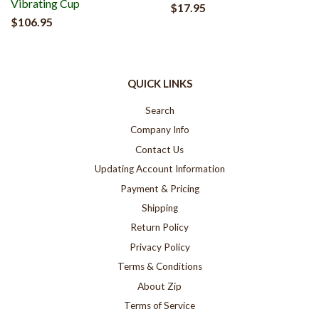
Vibrating Cup
$17.95
$106.95
QUICK LINKS
Search
Company Info
Contact Us
Updating Account Information
Payment & Pricing
Shipping
Return Policy
Privacy Policy
Terms & Conditions
About Zip
Terms of Service