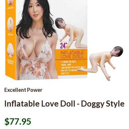
Excellent Power
Inflatable Love Doll - Doggy Style
$77.95