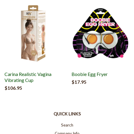
Carina Realistic Vagina
Boobie Egg Fryer
Vibrating Cup
$17.95
$106.95
QUICK LINKS
Search
Company Info