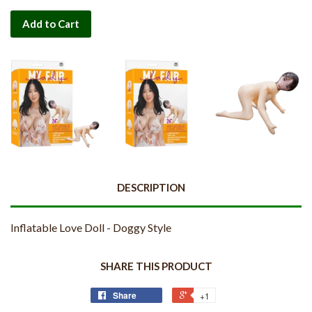
Add to Cart
DESCRIPTION
Inflatable Love Doll - Doggy Style
SHARE THIS PRODUCT
Share
+1