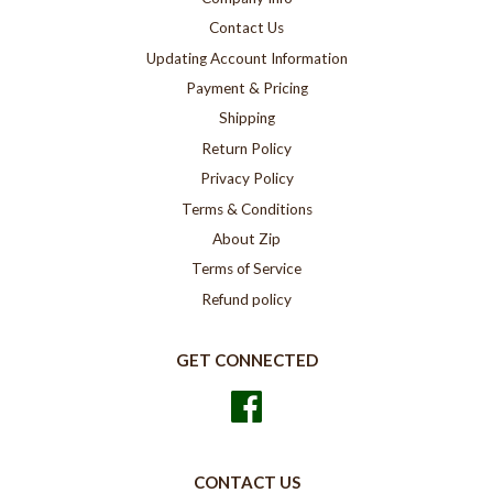
Contact Us
Updating Account Information
Payment & Pricing
Shipping
Return Policy
Privacy Policy
Terms & Conditions
About Zip
Terms of Service
Refund policy
GET CONNECTED
Facebook
CONTACT US