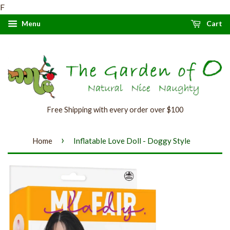
F
Menu
Cart
Free Shipping with every order over $100
›
Home
Inflatable Love Doll - Doggy Style