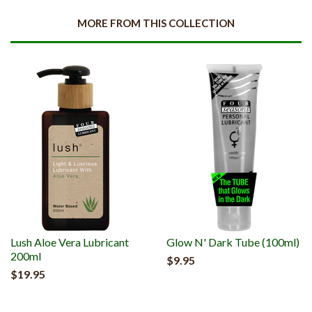
MORE FROM THIS COLLECTION
Lush Aloe Vera Lubricant
Glow N' Dark Tube (100ml)
200ml
$9.95
$19.95