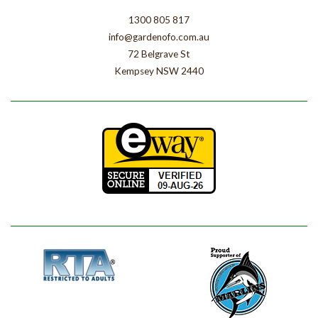
1300 805 817
info@gardenofo.com.au
72 Belgrave St
Kempsey NSW 2440