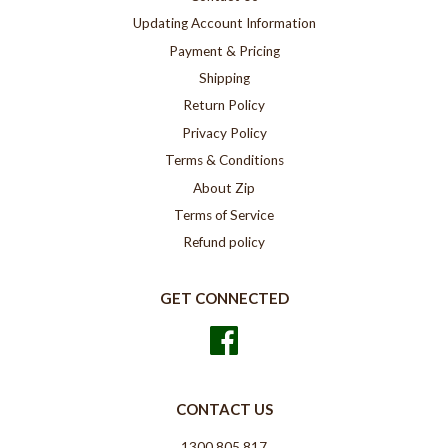
Updating Account Information
Payment & Pricing
Shipping
Return Policy
Privacy Policy
Terms & Conditions
About Zip
Terms of Service
Refund policy
GET CONNECTED
Facebook
CONTACT US
1300 805 817