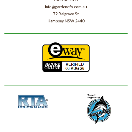
info@gardenofo.com.au
72 Belgrave St
Kempsey NSW 2440