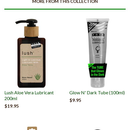
MORE FROM THIS COLLECTION
Lush Aloe Vera Lubricant
Glow N' Dark Tube (100ml)
200ml
$9.95
$19.95