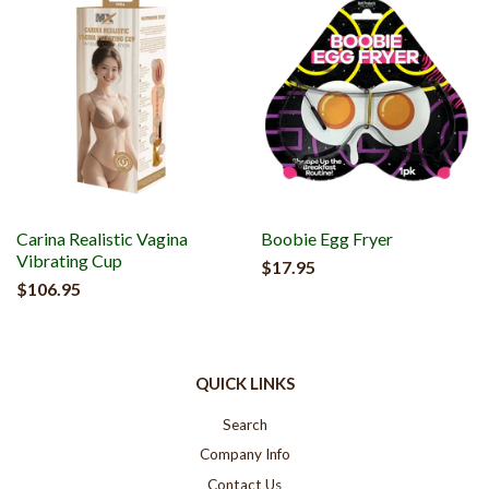
Carina Realistic Vagina
Boobie Egg Fryer
Vibrating Cup
$17.95
$106.95
QUICK LINKS
Search
Company Info
Contact Us