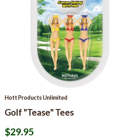
Hott Products Unlimited
Golf "Tease" Tees
$29.95