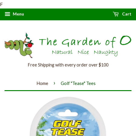
F
Menu
Cart
Free Shipping with every order over $100
›
Home
Golf "Tease" Tees