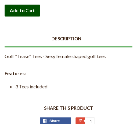
Add to Cart
DESCRIPTION
Golf "Tease" Tees - Sexy female shaped golf tees
Features:
3 Tees included
SHARE THIS PRODUCT
Share
+1