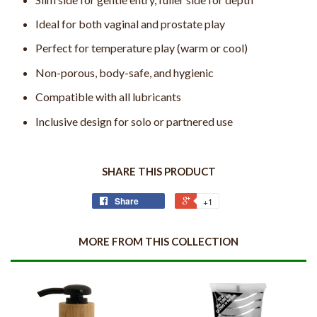
Ideal for both vaginal and prostate play
Perfect for temperature play (warm or cool)
Non-porous, body-safe, and hygienic
Compatible with all lubricants
Inclusive design for solo or partnered use
SHARE THIS PRODUCT
Share
+1
MORE FROM THIS COLLECTION