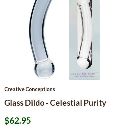
Creative Conceptions
Glass Dildo - Celestial Purity
$62.95