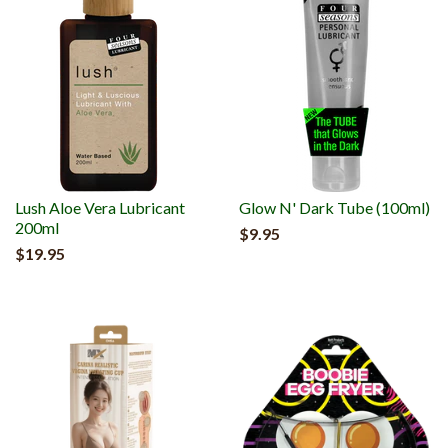
Lush Aloe Vera Lubricant
Glow N' Dark Tube (100ml)
200ml
$9.95
$19.95