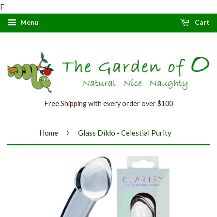
F
Menu
Cart
Free Shipping with every order over $100
›
Home
Glass Dildo - Celestial Purity