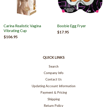
Carina Realistic Vagina
Boobie Egg Fryer
Vibrating Cup
$17.95
$106.95
QUICK LINKS
Search
Company Info
Contact Us
Updating Account Information
Payment & Pricing
Shipping
Return Policy