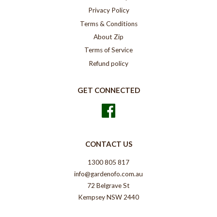
Privacy Policy
Terms & Conditions
About Zip
Terms of Service
Refund policy
GET CONNECTED
Facebook
CONTACT US
1300 805 817
info@gardenofo.com.au
72 Belgrave St
Kempsey NSW 2440