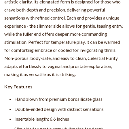
artistic clarity. Its elongated form is designed for those who
crave both depth and precision, delivering powerful
sensations with refined control. Each end provides a unique
experience - the slimmer side allows for gentle, teasing entry,
while the fuller end offers deeper, more commanding
stimulation. Perfect for temperature play, it can be warmed
for comforting embrace or cooled for invigorating thrills.
Non-porous, body-safe, and easy to clean, Celestial Purity
adapts effortlessly to vaginal and prostate exploration,
making it as versatile as it is striking.
Key Features
Handblown from premium borosilicate glass
Double-ended design with distinct sensations
Insertable length: 6.6 inches
Slim side for gentle entry, fuller side for depth