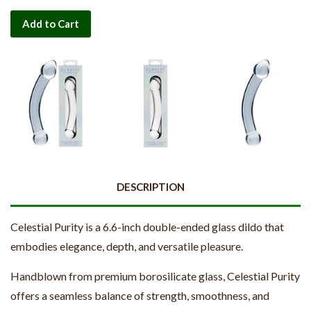
Add to Cart
DESCRIPTION
Celestial Purity is a 6.6-inch double-ended glass dildo that
embodies elegance, depth, and versatile pleasure.
Handblown from premium borosilicate glass, Celestial Purity
offers a seamless balance of strength, smoothness, and