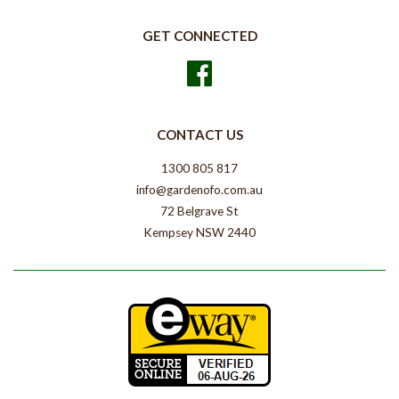
GET CONNECTED
Facebook
CONTACT US
1300 805 817
info@gardenofo.com.au
72 Belgrave St
Kempsey NSW 2440