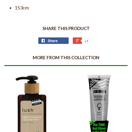
153cm
SHARE THIS PRODUCT
Share
+1
MORE FROM THIS COLLECTION