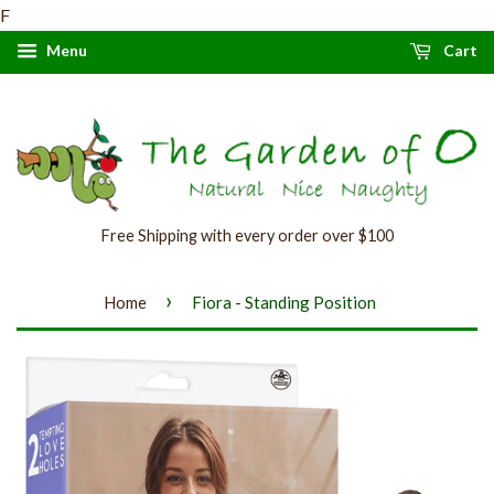
F
Menu
Cart
Free Shipping with every order over $100
›
Home
Fiora - Standing Position