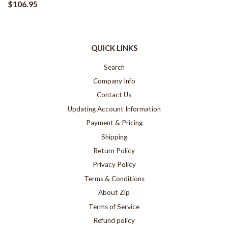
$106.95
QUICK LINKS
Search
Company Info
Contact Us
Updating Account Information
Payment & Pricing
Shipping
Return Policy
Privacy Policy
Terms & Conditions
About Zip
Terms of Service
Refund policy