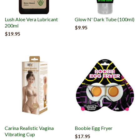
Lush Aloe Vera Lubricant
Glow N' Dark Tube (100ml)
200ml
$9.95
$19.95
Carina Realistic Vagina
Boobie Egg Fryer
Vibrating Cup
$17.95