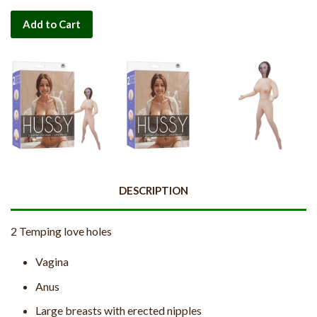
Add to Cart
DESCRIPTION
2 Temping love holes
Vagina
Anus
Large breasts with erected nipples