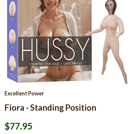
Excellent Power
Fiora - Standing Position
$77.95