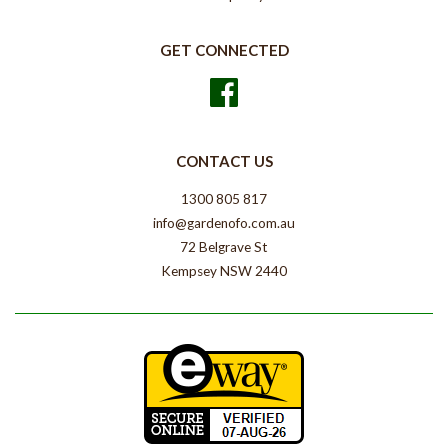
GET CONNECTED
Facebook
CONTACT US
1300 805 817
info@gardenofo.com.au
72 Belgrave St
Kempsey NSW 2440