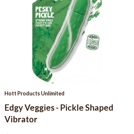
Hott Products Unlimited
Edgy Veggies - Pickle Shaped
Vibrator