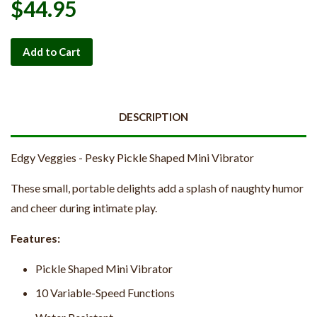
$44.95
Add to Cart
DESCRIPTION
Edgy Veggies - Pesky Pickle Shaped Mini Vibrator
These small, portable delights add a splash of naughty humor
and cheer during intimate play.
Features:
Pickle Shaped Mini Vibrator
10 Variable-Speed Functions