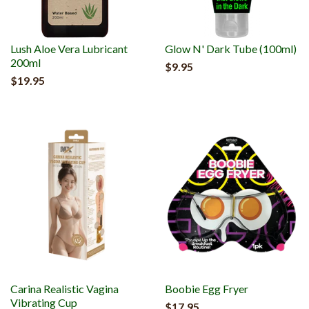
Lush Aloe Vera Lubricant
Glow N' Dark Tube (100ml)
200ml
$9.95
$19.95
Carina Realistic Vagina
Boobie Egg Fryer
Vibrating Cup
$17.95