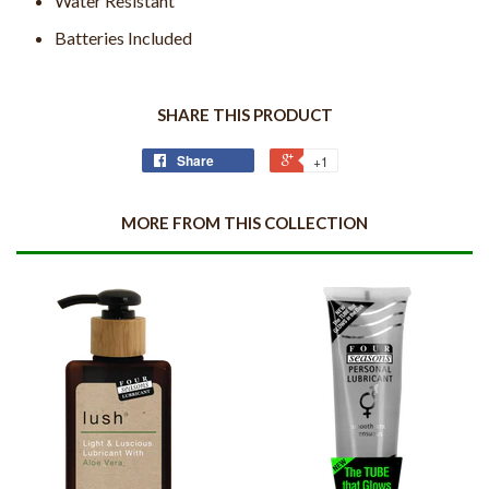
Water Resistant
Batteries Included
SHARE THIS PRODUCT
Share
+1
MORE FROM THIS COLLECTION