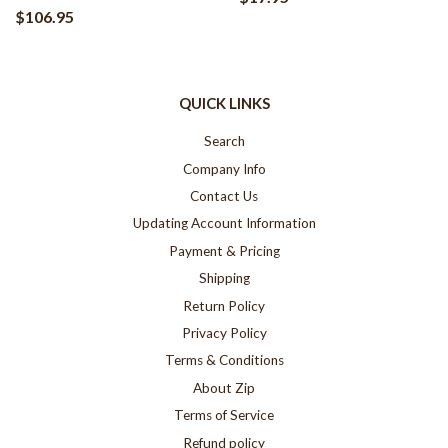
$106.95
QUICK LINKS
Search
Company Info
Contact Us
Updating Account Information
Payment & Pricing
Shipping
Return Policy
Privacy Policy
Terms & Conditions
About Zip
Terms of Service
Refund policy