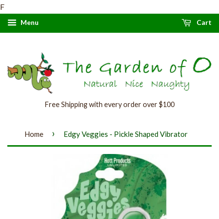
F
Menu
Cart
Free Shipping with every order over $100
›
Home
Edgy Veggies - Pickle Shaped Vibrator