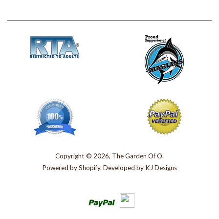
Copyright © 2026, The Garden Of O.
Powered by
Shopify
. Developed by
KJ Designs
Paypal