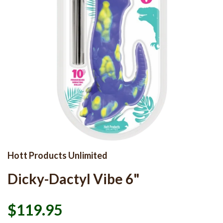
Hott Products Unlimited
Dicky-Dactyl Vibe 6"
$119.95