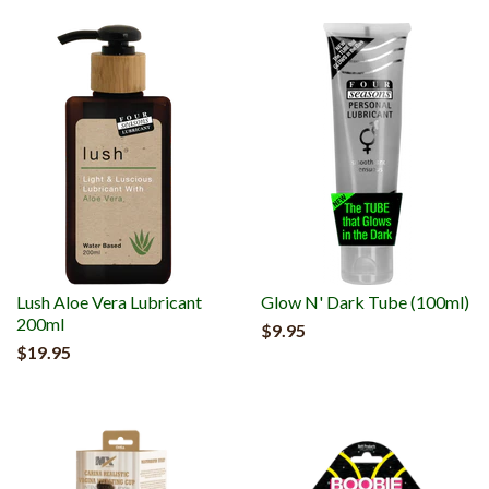
Lush Aloe Vera Lubricant
Glow N' Dark Tube (100ml)
200ml
$9.95
$19.95