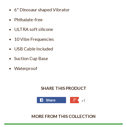
6" Dinosaur shaped Vibrator
Phthalate-free
ULTRA soft silicone
10 Vibe Frequencies
USB Cable Included
Suction Cup Base
Waterproof
SHARE THIS PRODUCT
Share
+1
MORE FROM THIS COLLECTION