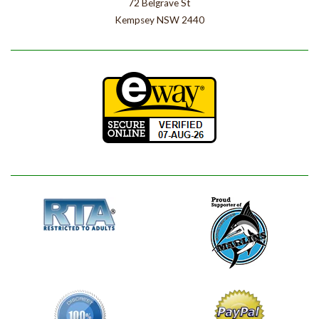
72 Belgrave St
Kempsey NSW 2440