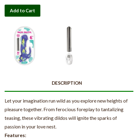
Add to Cart
DESCRIPTION
Let your imagination run wild as you explore new heights of
pleasure together. From ferocious foreplay to tantalizing
teasing, these vibrating dildos will ignite the sparks of
passion in your love nest.
Features: