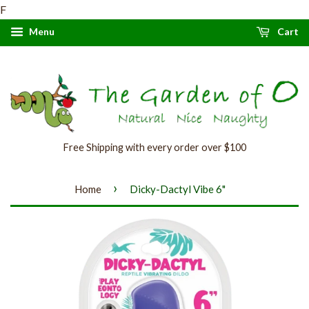
F
Menu
Cart
Free Shipping with every order over $100
›
Home
Dicky-Dactyl Vibe 6"