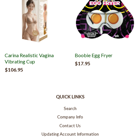
Carina Realistic Vagina
Boobie Egg Fryer
Vibrating Cup
$17.95
$106.95
QUICK LINKS
Search
Company Info
Contact Us
Updating Account Information