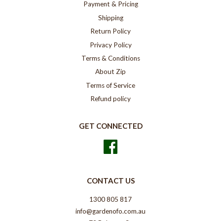
Payment & Pricing
Shipping
Return Policy
Privacy Policy
Terms & Conditions
About Zip
Terms of Service
Refund policy
GET CONNECTED
Facebook
CONTACT US
1300 805 817
info@gardenofo.com.au