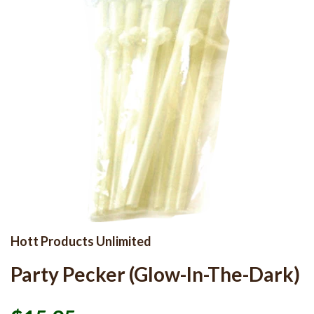
Hott Products Unlimited
Party Pecker (Glow-In-The-Dark)