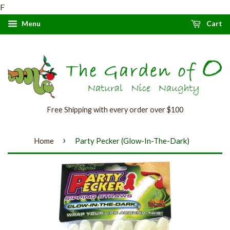
F
Menu
Cart
Free Shipping with every order over $100
›
Home
Party Pecker (Glow-In-The-Dark)