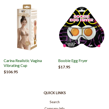
Carina Realistic Vagina
Boobie Egg Fryer
Vibrating Cup
$17.95
$106.95
QUICK LINKS
Search
Company Info