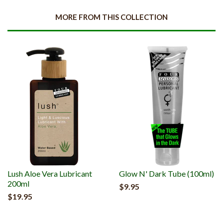
MORE FROM THIS COLLECTION
Lush Aloe Vera Lubricant
Glow N' Dark Tube (100ml)
200ml
$9.95
$19.95