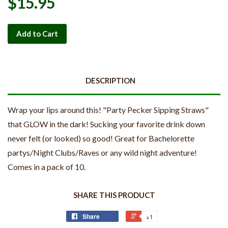
$15.95
Add to Cart
DESCRIPTION
Wrap your lips around this! "Party Pecker Sipping Straws"
that GLOW in the dark! Sucking your favorite drink down
never felt (or looked) so good! Great for Bachelorette
partys/Night Clubs/Raves or any wild night adventure!
Comes in a pack of 10.
SHARE THIS PRODUCT
Share
+1