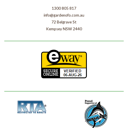
1300 805 817
info@gardenofo.com.au
72 Belgrave St
Kempsey NSW 2440