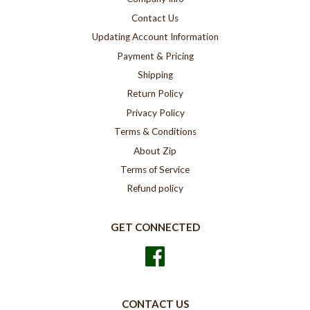
Contact Us
Updating Account Information
Payment & Pricing
Shipping
Return Policy
Privacy Policy
Terms & Conditions
About Zip
Terms of Service
Refund policy
GET CONNECTED
Facebook
CONTACT US