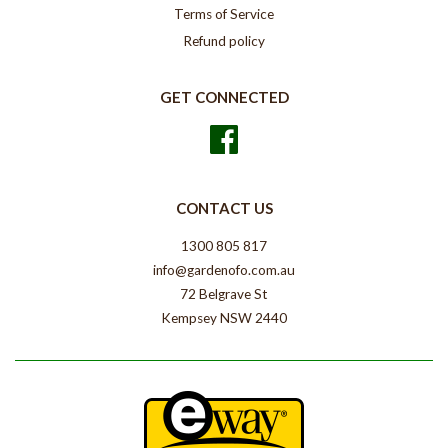
Terms of Service
Refund policy
GET CONNECTED
Facebook
CONTACT US
1300 805 817
info@gardenofo.com.au
72 Belgrave St
Kempsey NSW 2440