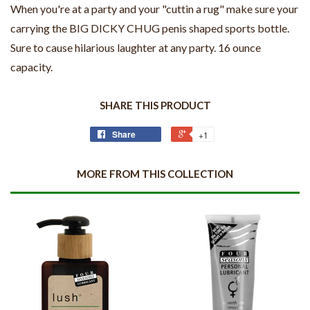
When you're at a party and your "cuttin a rug" make sure your
carrying the BIG DICKY CHUG penis shaped sports bottle.
Sure to cause hilarious laughter at any party. 16 ounce
capacity.
SHARE THIS PRODUCT
Share
+1
MORE FROM THIS COLLECTION