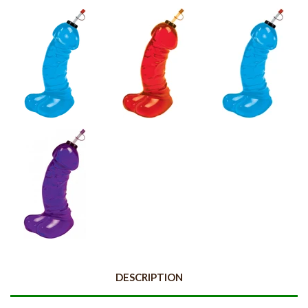
DESCRIPTION