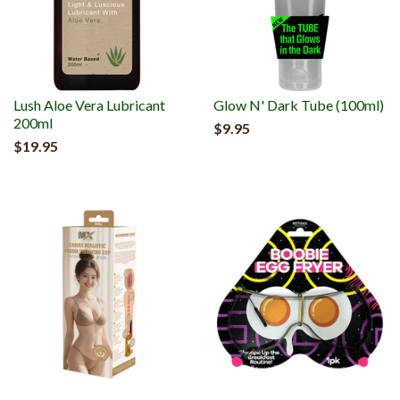
Lush Aloe Vera Lubricant
Glow N' Dark Tube (100ml)
200ml
$9.95
$19.95