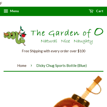
F
Menu
Cart
Free Shipping with every order over $100
›
Home
Dicky Chug Sports Bottle (Blue)