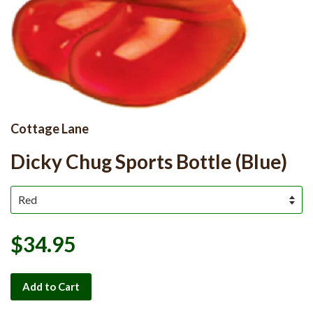
Cottage Lane
Dicky Chug Sports Bottle (Blue)
$34.95
Add to Cart