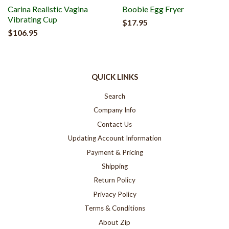
Carina Realistic Vagina
Boobie Egg Fryer
Vibrating Cup
$17.95
$106.95
QUICK LINKS
Search
Company Info
Contact Us
Updating Account Information
Payment & Pricing
Shipping
Return Policy
Privacy Policy
Terms & Conditions
About Zip