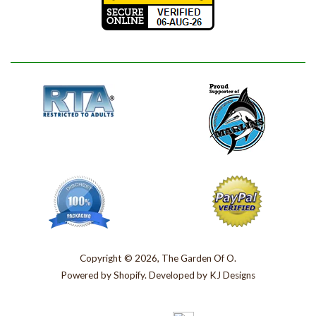
Copyright © 2026, The Garden Of O.
Powered by
Shopify
. Developed by
KJ Designs