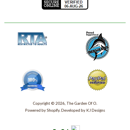
Copyright © 2026, The Garden Of O.
Powered by
Shopify
. Developed by
KJ Designs
Paypal