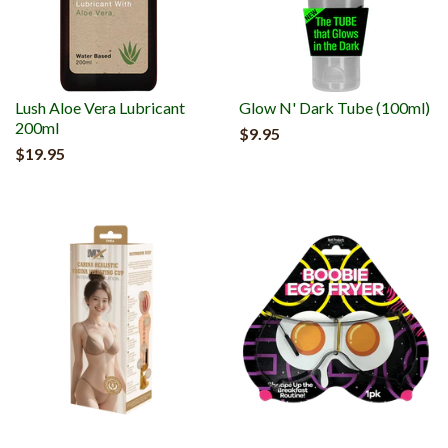
Lush Aloe Vera Lubricant
Glow N' Dark Tube (100ml)
200ml
$9.95
$19.95