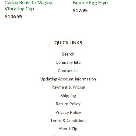
Carina Realistic Vagina
Boobie Egg Fryer
Vibrating Cup
$17.95
$106.95
QUICK LINKS
Search
Company Info
Contact Us
Updating Account Information
Payment & Pricing
Shipping
Return Policy
Privacy Policy
Terms & Conditions
About Zip