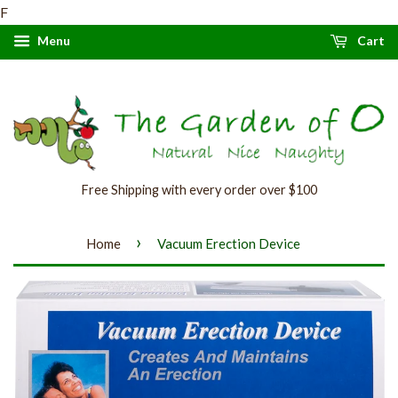
F
Menu
Cart
Free Shipping with every order over $100
›
Home
Vacuum Erection Device