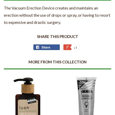
The Vacuum Erection Device creates and maintains an
erection without the use of drops or spray, or having to resort
to expensive and drastic surgery.
SHARE THIS PRODUCT
Share
+1
MORE FROM THIS COLLECTION