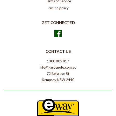
Terms of Service
Refund policy
GET CONNECTED
Facebook
CONTACT US
1300 805 817
info@gardenofo.com.au
72 Belgrave St
Kempsey NSW 2440