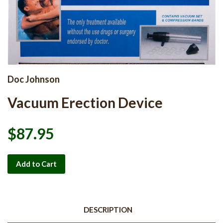
Doc Johnson
Vacuum Erection Device
$87.95
Add to Cart
DESCRIPTION