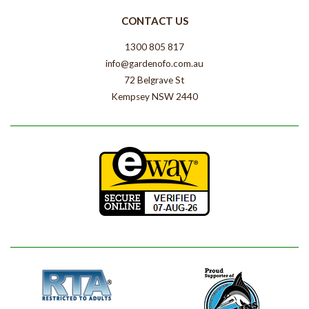
CONTACT US
1300 805 817
info@gardenofo.com.au
72 Belgrave St
Kempsey NSW 2440