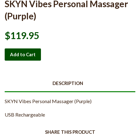
SKYN Vibes Personal Massager
(Purple)
$119.95
Add to Cart
DESCRIPTION
SKYN Vibes Personal Massager (Purple)
USB Rechargeable
SHARE THIS PRODUCT