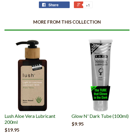
Share
+1
MORE FROM THIS COLLECTION
Lush Aloe Vera Lubricant
Glow N' Dark Tube (100ml)
200ml
$9.95
$19.95