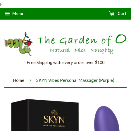
F
Menu
Cart
Free Shipping with every order over $100
›
Home
SKYN Vibes Personal Massager (Purple)