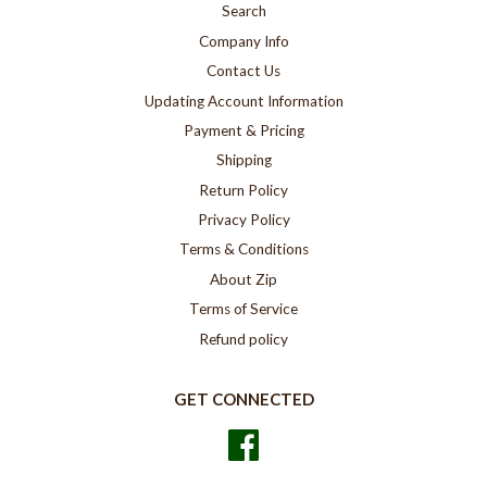
Search
Company Info
Contact Us
Updating Account Information
Payment & Pricing
Shipping
Return Policy
Privacy Policy
Terms & Conditions
About Zip
Terms of Service
Refund policy
GET CONNECTED
Facebook