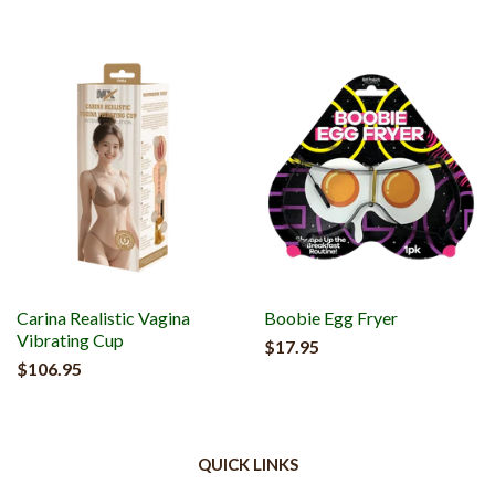
Carina Realistic Vagina
Boobie Egg Fryer
Vibrating Cup
$17.95
$106.95
QUICK LINKS