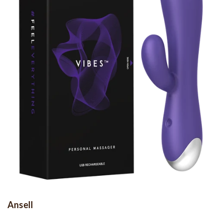
Ansell