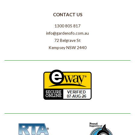
CONTACT US
1300 805 817
info@gardenofo.com.au
72 Belgrave St
Kempsey NSW 2440