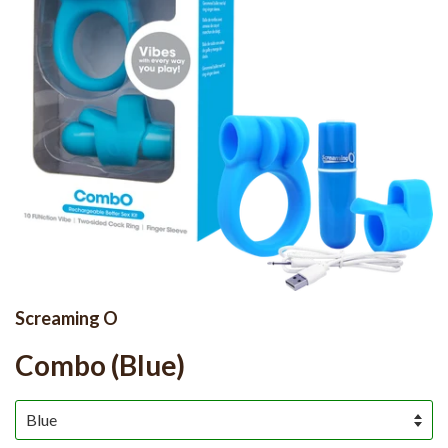
Screaming O
Combo (Blue)