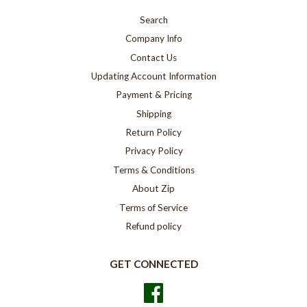
Search
Company Info
Contact Us
Updating Account Information
Payment & Pricing
Shipping
Return Policy
Privacy Policy
Terms & Conditions
About Zip
Terms of Service
Refund policy
GET CONNECTED
Facebook