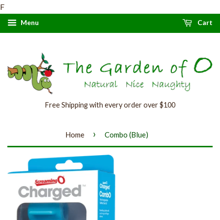
F
Menu
Cart
Free Shipping with every order over $100
›
Home
Combo (Blue)