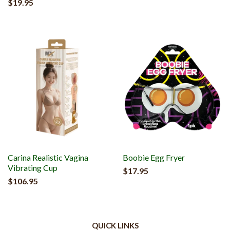
$19.95
Carina Realistic Vagina
Boobie Egg Fryer
Vibrating Cup
$17.95
$106.95
QUICK LINKS