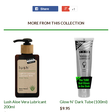
Share
+1
MORE FROM THIS COLLECTION
Lush Aloe Vera Lubricant
Glow N' Dark Tube (100ml)
200ml
$9.95