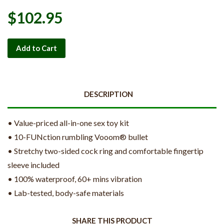
$102.95
Add to Cart
DESCRIPTION
• Value-priced all-in-one sex toy kit
• 10-FUNction rumbling Vooom® bullet
• Stretchy two-sided cock ring and comfortable fingertip
sleeve included
• 100% waterproof, 60+ mins vibration
• Lab-tested, body-safe materials
SHARE THIS PRODUCT