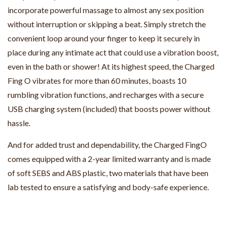
incorporate powerful massage to almost any sex position
without interruption or skipping a beat. Simply stretch the
convenient loop around your finger to keep it securely in
place during any intimate act that could use a vibration boost,
even in the bath or shower! At its highest speed, the Charged
Fing O vibrates for more than 60 minutes, boasts 10
rumbling vibration functions, and recharges with a secure
USB charging system (included) that boosts power without
hassle.
And for added trust and dependability, the Charged FingO
comes equipped with a 2-year limited warranty and is made
of soft SEBS and ABS plastic, two materials that have been
lab tested to ensure a satisfying and body-safe experience.