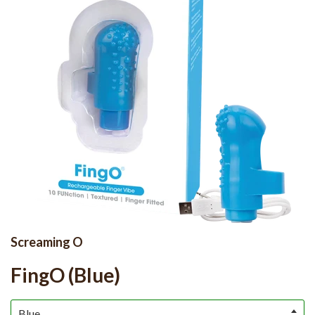
Screaming O
FingO (Blue)