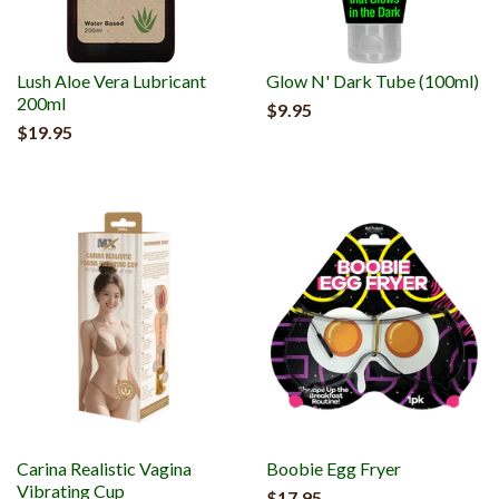
Lush Aloe Vera Lubricant
Glow N' Dark Tube (100ml)
200ml
$9.95
$19.95
Carina Realistic Vagina
Boobie Egg Fryer
Vibrating Cup
$17.95