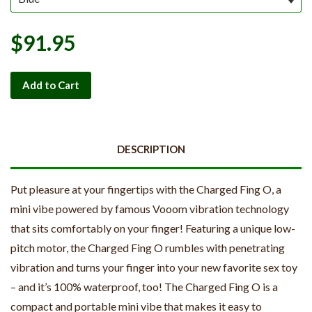
$91.95
Add to Cart
DESCRIPTION
Put pleasure at your fingertips with the Charged Fing O, a
mini vibe powered by famous Vooom vibration technology
that sits comfortably on your finger! Featuring a unique low-
pitch motor, the Charged Fing O rumbles with penetrating
vibration and turns your finger into your new favorite sex toy
– and it’s 100% waterproof, too! The Charged Fing O is a
compact and portable mini vibe that makes it easy to