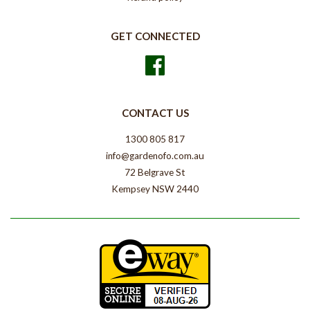
GET CONNECTED
Facebook
CONTACT US
1300 805 817
info@gardenofo.com.au
72 Belgrave St
Kempsey NSW 2440