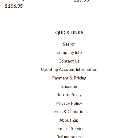
$106.95
QUICK LINKS
Search
Company Info
Contact Us
Updating Account Information
Payment & Pricing
Shipping
Return Policy
Privacy Policy
Terms & Conditions
About Zip
Terms of Service
Refund policy