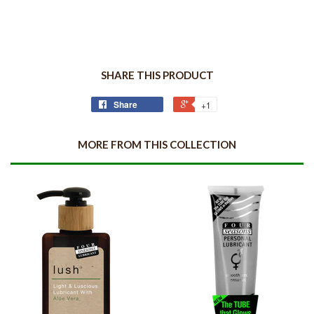
SHARE THIS PRODUCT
Share
+1
MORE FROM THIS COLLECTION