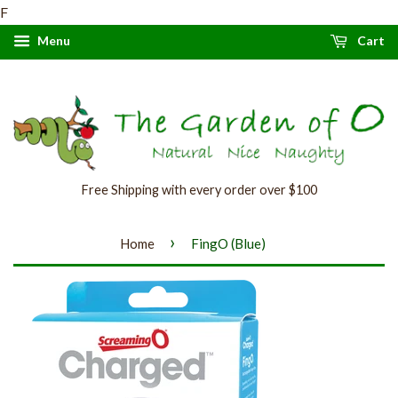
F
Menu
Cart
Free Shipping with every order over $100
›
Home
FingO (Blue)