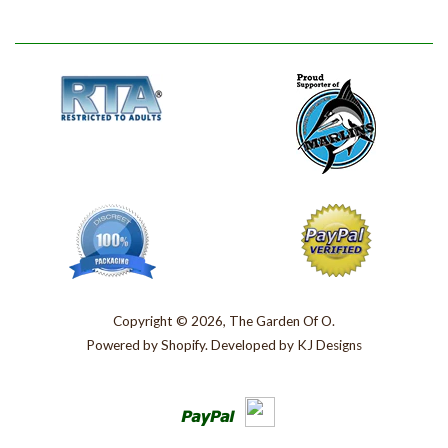
Copyright © 2026, The Garden Of O.
Powered by
Shopify
. Developed by
KJ Designs
Paypal