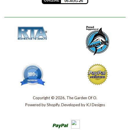
Copyright © 2026, The Garden Of O.
Powered by
Shopify
. Developed by
KJ Designs
Paypal