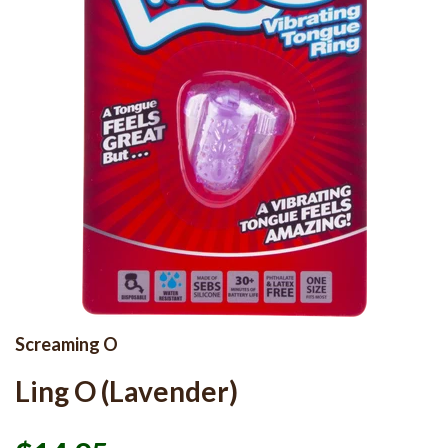
Screaming O
Ling O (Lavender)