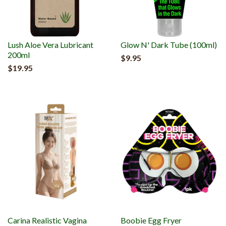
Lush Aloe Vera Lubricant
Glow N' Dark Tube (100ml)
200ml
$9.95
$19.95
Carina Realistic Vagina
Boobie Egg Fryer