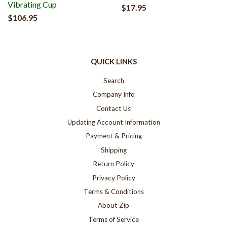
Vibrating Cup
$17.95
$106.95
QUICK LINKS
Search
Company Info
Contact Us
Updating Account Information
Payment & Pricing
Shipping
Return Policy
Privacy Policy
Terms & Conditions
About Zip
Terms of Service