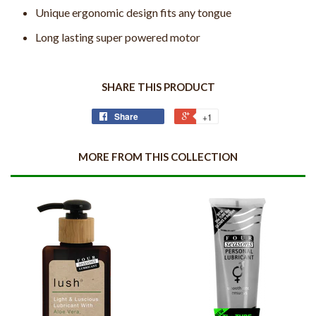
Unique ergonomic design fits any tongue
Long lasting super powered motor
SHARE THIS PRODUCT
Share
+1
MORE FROM THIS COLLECTION