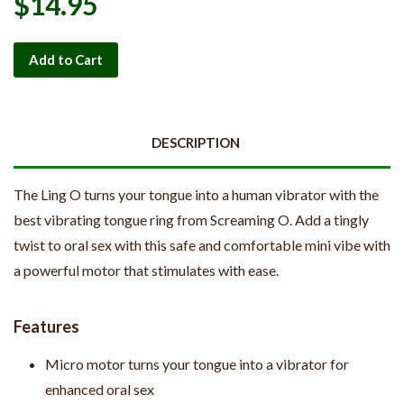
$14.95
Add to Cart
DESCRIPTION
The Ling O turns your tongue into a human vibrator with the
best vibrating tongue ring from Screaming O. Add a tingly
twist to oral sex with this safe and comfortable mini vibe with
a powerful motor that stimulates with ease.
Features
Micro motor turns your tongue into a vibrator for
enhanced oral sex