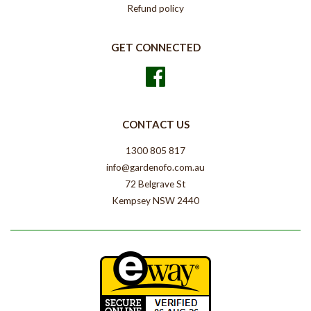
Refund policy
GET CONNECTED
Facebook
CONTACT US
1300 805 817
info@gardenofo.com.au
72 Belgrave St
Kempsey NSW 2440