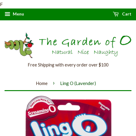
F
Menu
Cart
Free Shipping with every order over $100
›
Home
Ling O (Lavender)