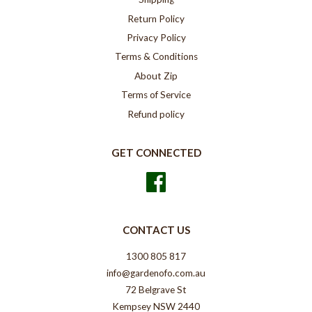
Return Policy
Privacy Policy
Terms & Conditions
About Zip
Terms of Service
Refund policy
GET CONNECTED
Facebook
CONTACT US
1300 805 817
info@gardenofo.com.au
72 Belgrave St
Kempsey NSW 2440