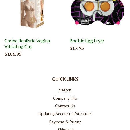
Carina Realistic Vagina
Boobie Egg Fryer
Vibrating Cup
$17.95
$106.95
QUICK LINKS
Search
Company Info
Contact Us
Updating Account Information
Payment & Pricing
Shipping