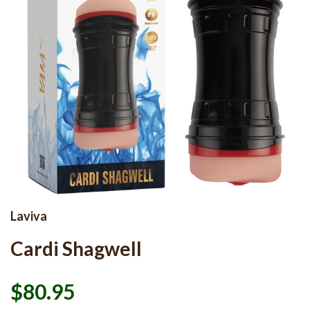
Laviva
Cardi Shagwell
$80.95