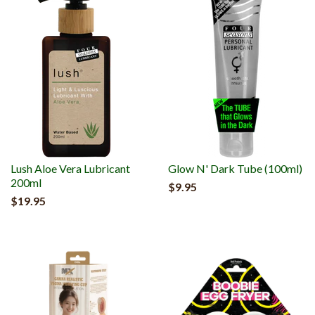
Lush Aloe Vera Lubricant
Glow N' Dark Tube (100ml)
200ml
$9.95
$19.95