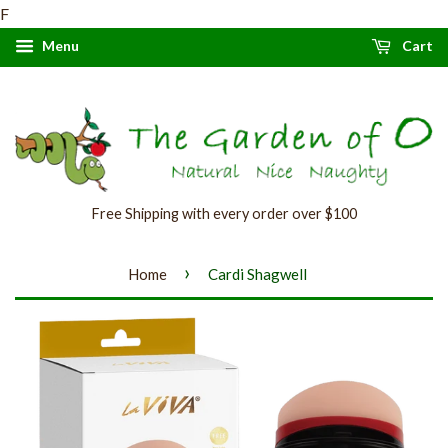
F
Menu
Cart
Free Shipping with every order over $100
›
Home
Cardi Shagwell