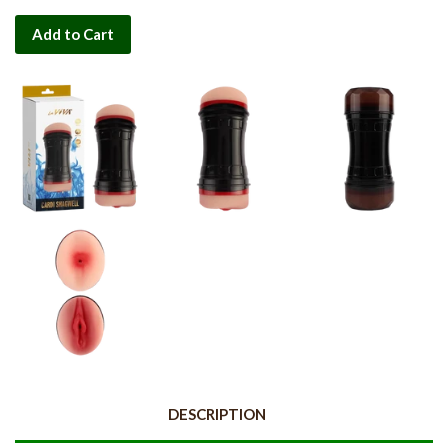
Add to Cart
DESCRIPTION