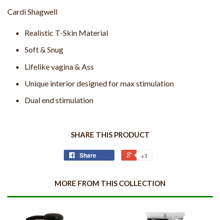
Cardi Shagwell
Realistic T-Skin Material
Soft & Snug
Lifelike vagina & Ass
Unique interior designed for max stimulation
Dual end stimulation
SHARE THIS PRODUCT
Share
+1
MORE FROM THIS COLLECTION