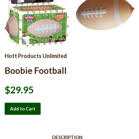
Hott Products Unlimited
Boobie Football
$29.95
Add to Cart
DESCRIPTION