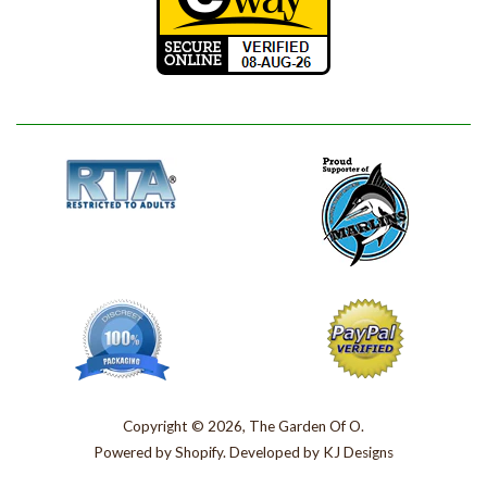
Copyright © 2026, The Garden Of O.
Powered by
Shopify
. Developed by
KJ Designs