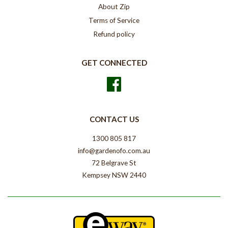
About Zip
Terms of Service
Refund policy
GET CONNECTED
Facebook
CONTACT US
1300 805 817
info@gardenofo.com.au
72 Belgrave St
Kempsey NSW 2440