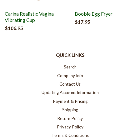
Carina Realistic Vagina
Boobie Egg Fryer
Vibrating Cup
$17.95
$106.95
QUICK LINKS
Search
Company Info
Contact Us
Updating Account Information
Payment & Pricing
Shipping
Return Policy
Privacy Policy
Terms & Conditions