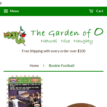
F
Menu
Cart
Free Shipping with every order over $100
›
Home
Boobie Football