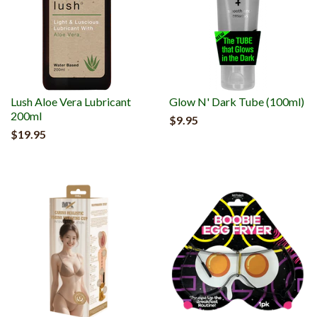
Lush Aloe Vera Lubricant
Glow N' Dark Tube (100ml)
200ml
$9.95
$19.95