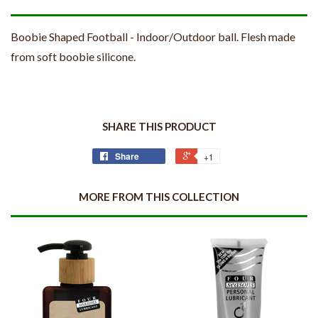
Boobie Shaped Football - Indoor/Outdoor ball. Flesh made
from soft boobie silicone.
SHARE THIS PRODUCT
Share
+1
MORE FROM THIS COLLECTION