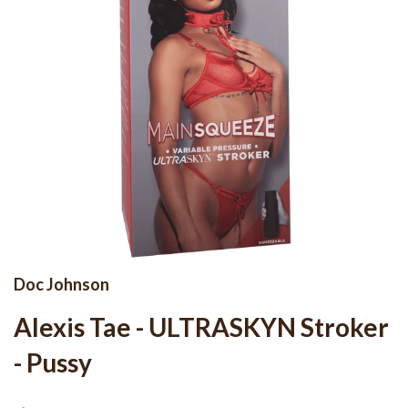
Doc Johnson
Alexis Tae - ULTRASKYN Stroker
- Pussy