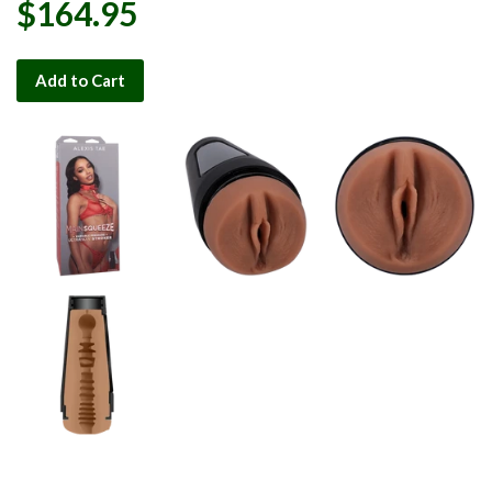
$164.95
Add to Cart