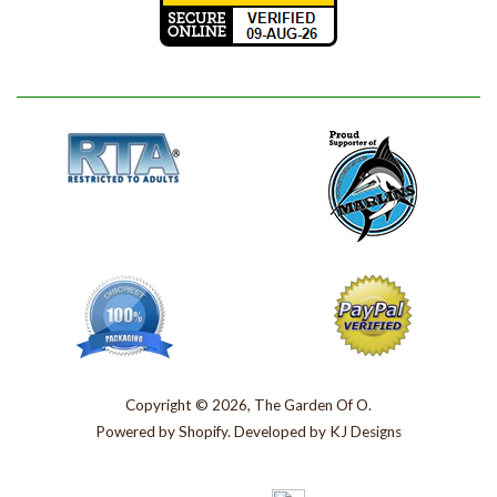
Copyright © 2026, The Garden Of O.
Powered by
Shopify
. Developed by
KJ Designs