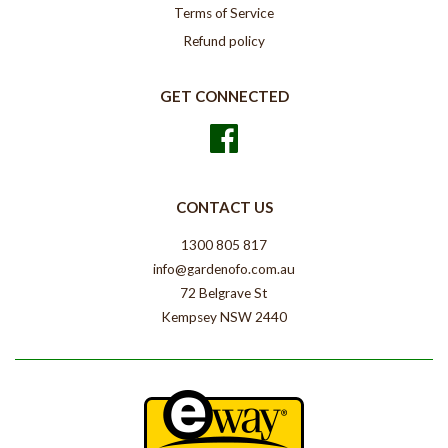
Terms of Service
Refund policy
GET CONNECTED
Facebook
CONTACT US
1300 805 817
info@gardenofo.com.au
72 Belgrave St
Kempsey NSW 2440