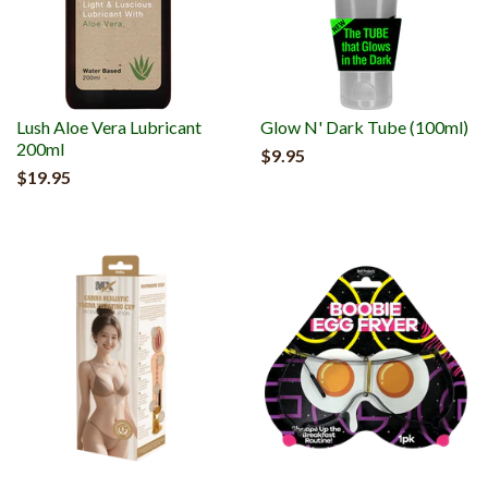
Lush Aloe Vera Lubricant
Glow N' Dark Tube (100ml)
200ml
$9.95
$19.95