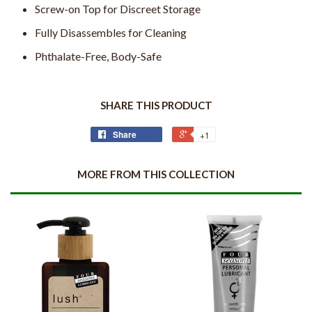
Screw-on Top for Discreet Storage
Fully Disassembles for Cleaning
Phthalate-Free, Body-Safe
SHARE THIS PRODUCT
Share
+1
MORE FROM THIS COLLECTION