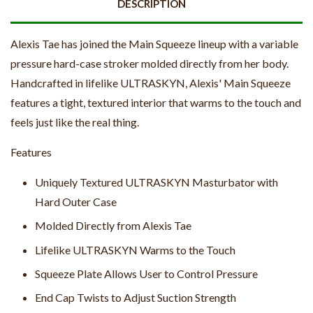
DESCRIPTION
Alexis Tae has joined the Main Squeeze lineup with a variable
pressure hard-case stroker molded directly from her body.
Handcrafted in lifelike ULTRASKYN, Alexis' Main Squeeze
features a tight, textured interior that warms to the touch and
feels just like the real thing.
Features
Uniquely Textured ULTRASKYN Masturbator with
Hard Outer Case
Molded Directly from Alexis Tae
Lifelike ULTRASKYN Warms to the Touch
Squeeze Plate Allows User to Control Pressure
End Cap Twists to Adjust Suction Strength