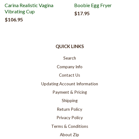
Carina Realistic Vagina
Boobie Egg Fryer
Vibrating Cup
$17.95
$106.95
QUICK LINKS
Search
Company Info
Contact Us
Updating Account Information
Payment & Pricing
Shipping
Return Policy
Privacy Policy
Terms & Conditions
About Zip