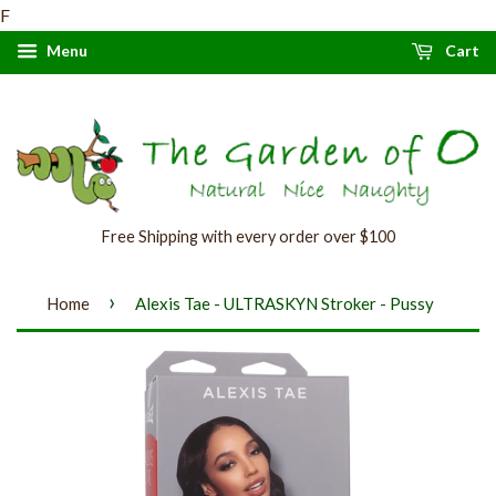
F
Menu
Cart
Free Shipping with every order over $100
›
Home
Alexis Tae - ULTRASKYN Stroker - Pussy