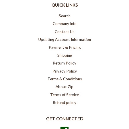
QUICK LINKS
Search
Company Info
Contact Us
Updating Account Information
Payment & Pricing
Shipping
Return Policy
Privacy Policy
Terms & Conditions
About Zip
Terms of Service
Refund policy
GET CONNECTED