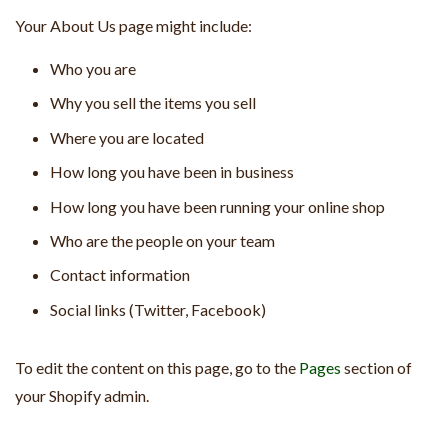
Your About Us page might include:
Who you are
Why you sell the items you sell
Where you are located
How long you have been in business
How long you have been running your online shop
Who are the people on your team
Contact information
Social links (Twitter, Facebook)
To edit the content on this page, go to the
Pages
section of
your Shopify admin.