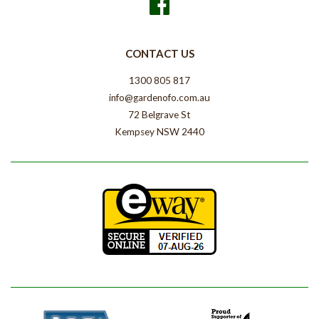
Facebook
CONTACT US
1300 805 817
info@gardenofo.com.au
72 Belgrave St
Kempsey NSW 2440