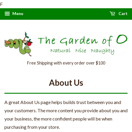
F
Menu
Cart
Free Shipping with every order over $100
About Us
A great About Us page helps builds trust between you and
your customers. The more content you provide about you and
your business, the more confident people will be when
purchasing from your store.