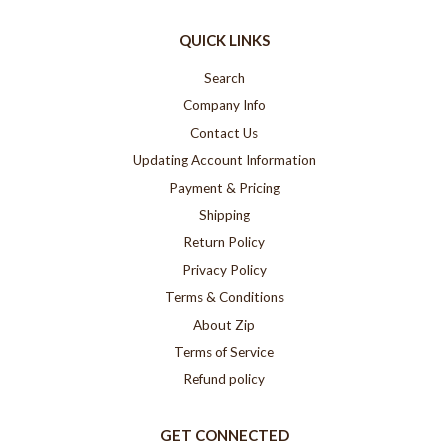
QUICK LINKS
Search
Company Info
Contact Us
Updating Account Information
Payment & Pricing
Shipping
Return Policy
Privacy Policy
Terms & Conditions
About Zip
Terms of Service
Refund policy
GET CONNECTED