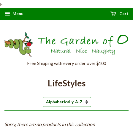
F
Menu
Cart
Free Shipping with every order over $100
LifeStyles
Sort
by
Sorry, there are no products in this collection