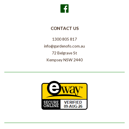
Facebook
CONTACT US
1300 805 817
info@gardenofo.com.au
72 Belgrave St
Kempsey NSW 2440