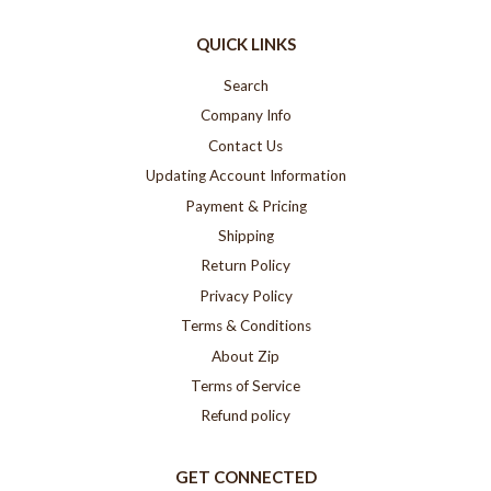
QUICK LINKS
Search
Company Info
Contact Us
Updating Account Information
Payment & Pricing
Shipping
Return Policy
Privacy Policy
Terms & Conditions
About Zip
Terms of Service
Refund policy
GET CONNECTED