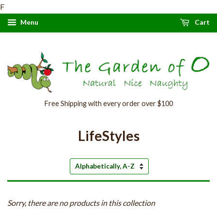
F
Menu
Cart
Free Shipping with every order over $100
LifeStyles
Sort
by
Sorry, there are no products in this collection