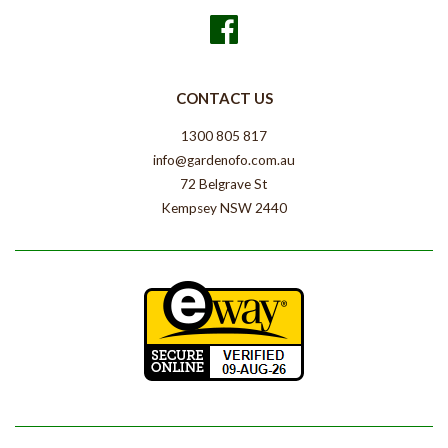
Facebook
CONTACT US
1300 805 817
info@gardenofo.com.au
72 Belgrave St
Kempsey NSW 2440