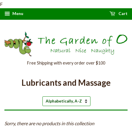
F
Menu
Cart
Free Shipping with every order over $100
Lubricants and Massage
Sort
by
Sorry, there are no products in this collection