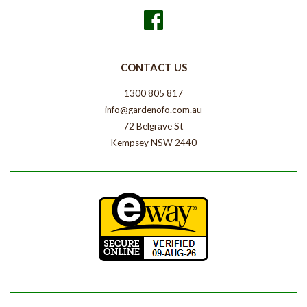
Facebook
CONTACT US
1300 805 817
info@gardenofo.com.au
72 Belgrave St
Kempsey NSW 2440