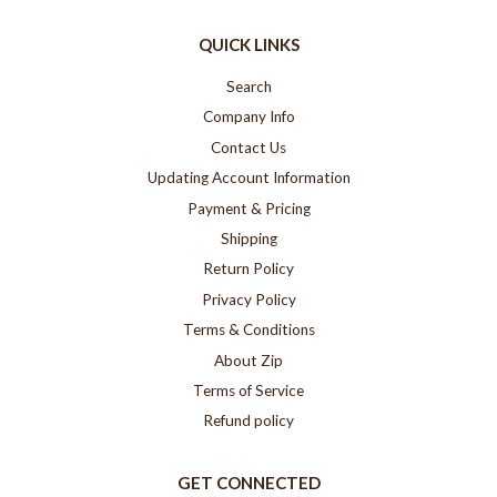
QUICK LINKS
Search
Company Info
Contact Us
Updating Account Information
Payment & Pricing
Shipping
Return Policy
Privacy Policy
Terms & Conditions
About Zip
Terms of Service
Refund policy
GET CONNECTED