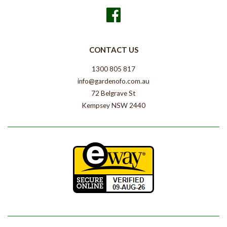
Facebook
CONTACT US
1300 805 817
info@gardenofo.com.au
72 Belgrave St
Kempsey NSW 2440