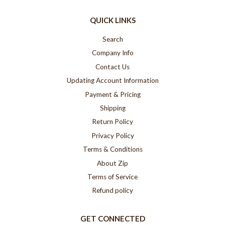
QUICK LINKS
Search
Company Info
Contact Us
Updating Account Information
Payment & Pricing
Shipping
Return Policy
Privacy Policy
Terms & Conditions
About Zip
Terms of Service
Refund policy
GET CONNECTED