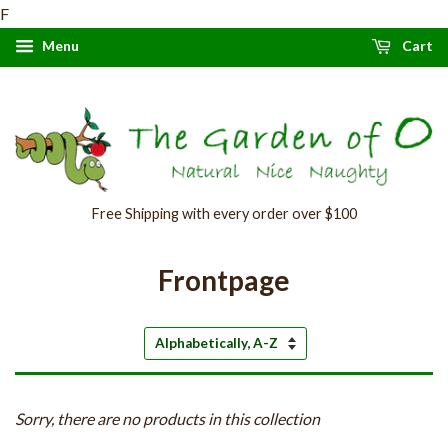
F
Menu
Cart
Free Shipping with every order over $100
Frontpage
Sort
by
Sorry, there are no products in this collection